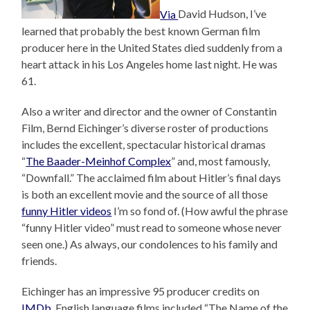
Via
David Hudson, I’ve
learned that probably the best known German film
producer here in the United States died suddenly from a
heart attack in his Los Angeles home last night. He was
61.
Also a writer and director and the owner of Constantin
Film, Bernd Eichinger’s diverse roster of productions
includes the excellent, spectacular historical dramas
“
The Baader-Meinhof Complex
” and, most famously,
“Downfall.” The acclaimed film about Hitler’s final days
is both an excellent movie and the source of all those
funny Hitler videos
I’m so fond of. (How awful the phrase
“funny Hitler video” must read to someone whose never
seen one.) As always, our condolences to his family and
friends.
Eichinger has an impressive 95 producer credits on
IMDb
. English language films included “The Name of the