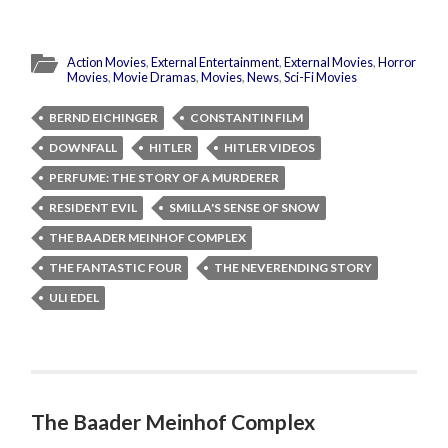
Action Movies
,
External Entertainment
,
External Movies
,
Horror
Movies
,
Movie Dramas
,
Movies
,
News
,
Sci-Fi Movies
BERND EICHINGER
CONSTANTIN FILM
DOWNFALL
HITLER
HITLER VIDEOS
PERFUME: THE STORY OF A MURDERER
RESIDENT EVIL
SMILLA'S SENSE OF SNOW
THE BAADER MEINHOF COMPLEX
THE FANTASTIC FOUR
THE NEVERENDING STORY
ULI EDEL
The Baader Meinhof Complex