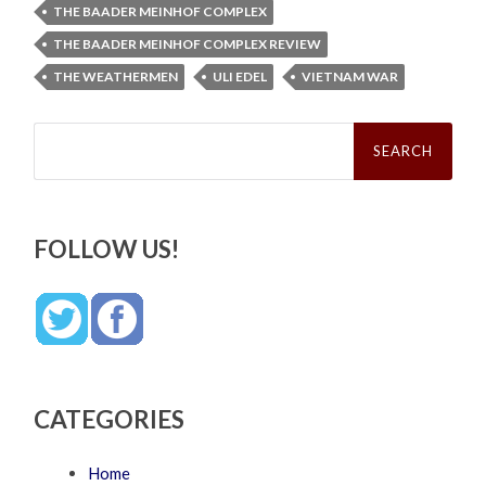
THE BAADER MEINHOF COMPLEX
THE BAADER MEINHOF COMPLEX REVIEW
THE WEATHERMEN
ULI EDEL
VIETNAM WAR
Search
for:
FOLLOW US!
CATEGORIES
Home