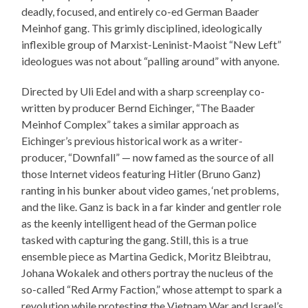
deadly, focused, and entirely co-ed German Baader
Meinhof gang. This grimly disciplined, ideologically
inflexible group of Marxist-Leninist-Maoist “New Left”
ideologues was not about “palling around” with anyone.
Directed by Uli Edel and with a sharp screenplay co-
written by producer Bernd Eichinger, “The Baader
Meinhof Complex” takes a similar approach as
Eichinger’s previous historical work as a writer-
producer, “Downfall” — now famed as the source of all
those Internet videos featuring Hitler (Bruno Ganz)
ranting in his bunker about video games, ‘net problems,
and the like. Ganz is back in a far kinder and gentler role
as the keenly intelligent head of the German police
tasked with capturing the gang. Still, this is a true
ensemble piece as Martina Gedick, Moritz Bleibtrau,
Johana Wokalek and others portray the nucleus of the
so-called “Red Army Faction,” whose attempt to spark a
revolution while protesting the Vietnam War and Israel’s