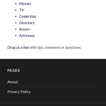
Movies
TV
Celebrities
Directors
Actors
Actresses
Drop us a line
with tips, comments or questions.
PAGES
About
Privacy Policy