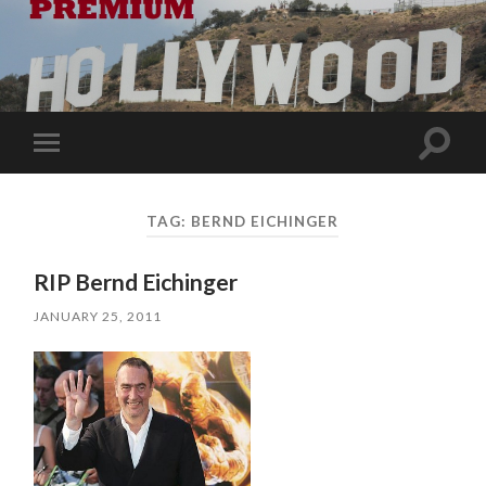
Toggle
Toggle
search
mobile
field
menu
TAG:
BERND EICHINGER
RIP Bernd Eichinger
JANUARY 25, 2011