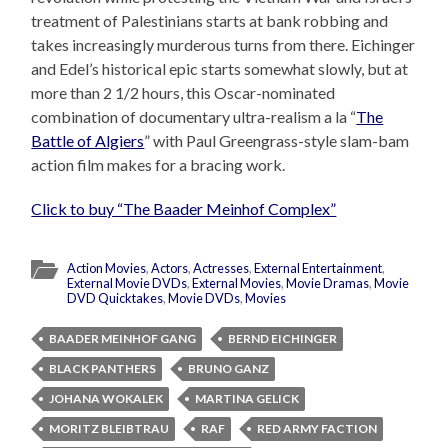
treatment of Palestinians starts at bank robbing and
takes increasingly murderous turns from there. Eichinger
and Edel’s historical epic starts somewhat slowly, but at
more than 2 1/2 hours, this Oscar-nominated
combination of documentary ultra-realism a la “
The
Battle of Algiers
” with Paul Greengrass-style slam-bam
action film makes for a bracing work.
Click to buy “The Baader Meinhof Complex”
Action Movies
,
Actors
,
Actresses
,
External Entertainment
,
External Movie DVDs
,
External Movies
,
Movie Dramas
,
Movie
DVD Quicktakes
,
Movie DVDs
,
Movies
BAADER MEINHOF GANG
BERND EICHINGER
BLACK PANTHERS
BRUNO GANZ
JOHANA WOKALEK
MARTINA GELICK
MORITZ BLEIBTRAU
RAF
RED ARMY FACTION