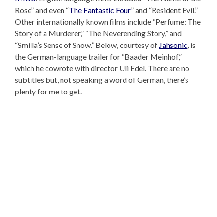
Rose” and even “
The Fantastic Four
” and “Resident Evil.”
Other internationally known films include “Perfume: The
Story of a Murderer,” “The Neverending Story,” and
“Smilla’s Sense of Snow.” Below, courtesy of
Jahsonic
, is
the German-language trailer for “Baader Meinhof,”
which he cowrote with director Uli Edel. There are no
subtitles but, not speaking a word of German, there’s
plenty for me to get.