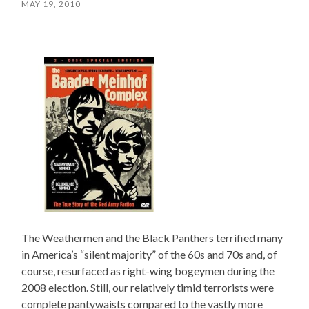
MAY 19, 2010
The Weathermen and the Black Panthers terrified many
in America’s “silent majority” of the 60s and 70s and, of
course, resurfaced as right-wing bogeymen during the
2008 election. Still, our relatively timid terrorists were
complete pantywaists compared to the vastly more