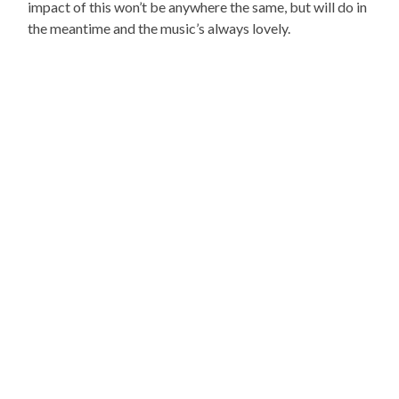
impact of this won’t be anywhere the same, but will do in
the meantime and the music’s always lovely.