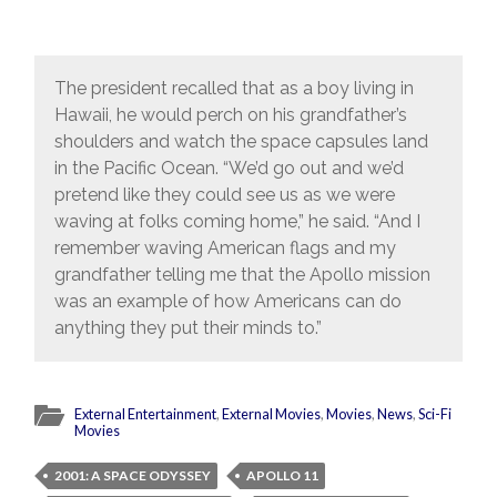
The president recalled that as a boy living in
Hawaii, he would perch on his grandfather’s
shoulders and watch the space capsules land
in the Pacific Ocean. “We’d go out and we’d
pretend like they could see us as we were
waving at folks coming home,” he said. “And I
remember waving American flags and my
grandfather telling me that the Apollo mission
was an example of how Americans can do
anything they put their minds to.”
External Entertainment
,
External Movies
,
Movies
,
News
,
Sci-Fi
Movies
2001: A SPACE ODYSSEY
APOLLO 11