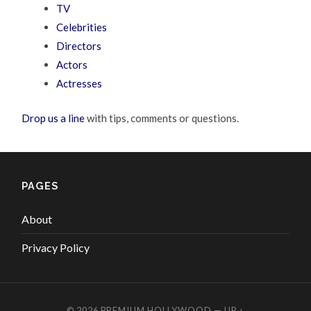
TV
Celebrities
Directors
Actors
Actresses
Drop us a line
with tips, comments or questions.
PAGES
About
Privacy Policy
© 2026
PREMIUM HOLLYWOOD
—
UP ↑