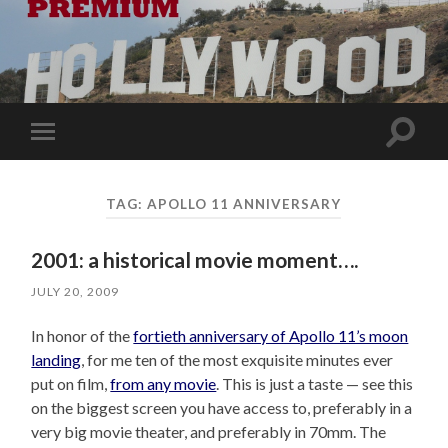
Toggle
Toggle
search
mobile
field
menu
TAG:
APOLLO 11 ANNIVERSARY
2001: a historical movie moment….
JULY 20, 2009
In honor of the
fortieth anniversary of Apollo 11’s moon
landing
, for me ten of the most exquisite minutes ever
put on film,
from any movie
. This is just a taste — see this
on the biggest screen you have access to, preferably in a
very big movie theater, and preferably in 70mm. The