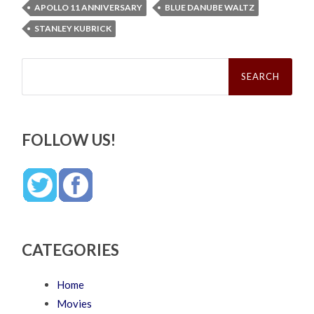
APOLLO 11 ANNIVERSARY
BLUE DANUBE WALTZ
STANLEY KUBRICK
Search
for:
FOLLOW US!
CATEGORIES
Home
Movies