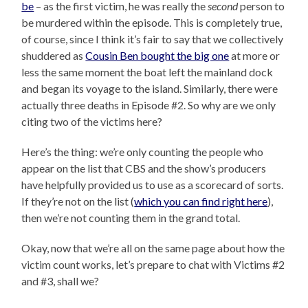
be
– as the first victim, he was really the
second
person to
be murdered within the episode. This is completely true,
of course, since I think it’s fair to say that we collectively
shuddered as
Cousin Ben bought the big one
at more or
less the same moment the boat left the mainland dock
and began its voyage to the island. Similarly, there were
actually three deaths in Episode #2. So why are we only
citing two of the victims here?
Here’s the thing: we’re only counting the people who
appear on the list that CBS and the show’s producers
have helpfully provided us to use as a scorecard of sorts.
If they’re not on the list (
which you can find right here
),
then we’re not counting them in the grand total.
Okay, now that we’re all on the same page about how the
victim count works, let’s prepare to chat with Victims #2
and #3, shall we?