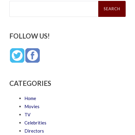
Search
for:
FOLLOW US!
CATEGORIES
Home
Movies
TV
Celebrities
Directors