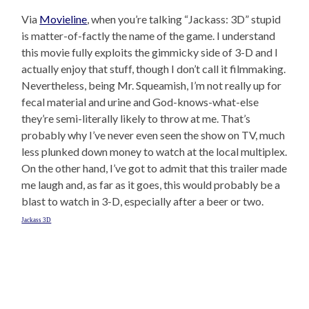
Via
Movieline
, when you’re talking “Jackass: 3D” stupid
is matter-of-factly the name of the game. I understand
this movie fully exploits the gimmicky side of 3-D and I
actually enjoy that stuff, though I don’t call it filmmaking.
Nevertheless, being Mr. Squeamish, I’m not really up for
fecal material and urine and God-knows-what-else
they’re semi-literally likely to throw at me. That’s
probably why I’ve never even seen the show on TV, much
less plunked down money to watch at the local multiplex.
On the other hand, I’ve got to admit that this trailer made
me laugh and, as far as it goes, this would probably be a
blast to watch in 3-D, especially after a beer or two.
Jackass 3D