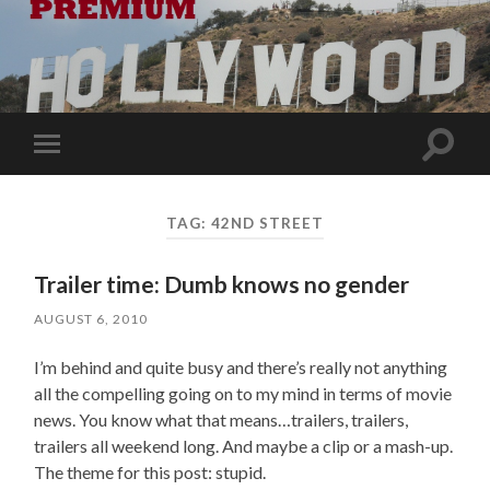
Toggle
Toggle
search
mobile
field
menu
TAG:
42ND STREET
Trailer time: Dumb knows no gender
AUGUST 6, 2010
I’m behind and quite busy and there’s really not anything
all the compelling going on to my mind in terms of movie
news. You know what that means…trailers, trailers,
trailers all weekend long. And maybe a clip or a mash-up.
The theme for this post: stupid.