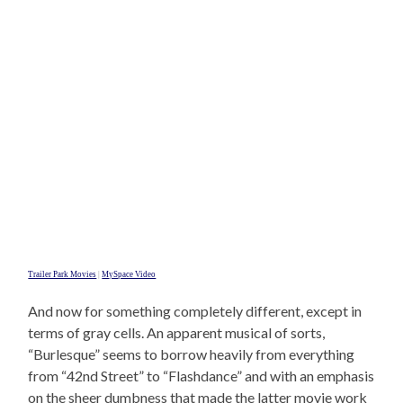
Trailer Park Movies
|
MySpace Video
And now for something completely different, except in
terms of gray cells. An apparent musical of sorts,
“Burlesque” seems to borrow heavily from everything
from “42nd Street” to “Flashdance” and with an emphasis
on the sheer dumbness that made the latter movie work