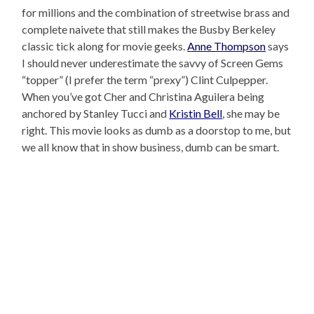
for millions and the combination of streetwise brass and
complete naivete that still makes the Busby Berkeley
classic tick along for movie geeks.
Anne Thompson
says
I should never underestimate the savvy of Screen Gems
“topper” (I prefer the term “prexy”) Clint Culpepper.
When you’ve got Cher and Christina Aguilera being
anchored by Stanley Tucci and
Kristin Bell
, she may be
right. This movie looks as dumb as a doorstop to me, but
we all know that in show business, dumb can be smart.