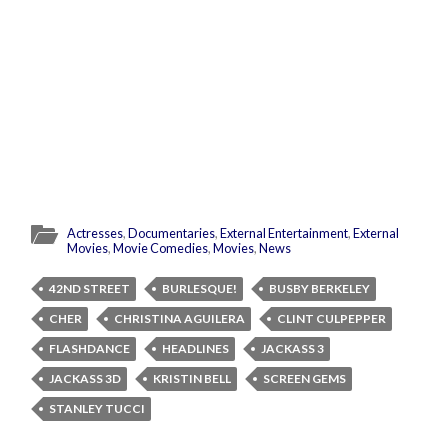
Actresses
,
Documentaries
,
External Entertainment
,
External
Movies
,
Movie Comedies
,
Movies
,
News
42ND STREET
BURLESQUE!
BUSBY BERKELEY
CHER
CHRISTINA AGUILERA
CLINT CULPEPPER
FLASHDANCE
HEADLINES
JACKASS 3
JACKASS 3D
KRISTIN BELL
SCREEN GEMS
STANLEY TUCCI