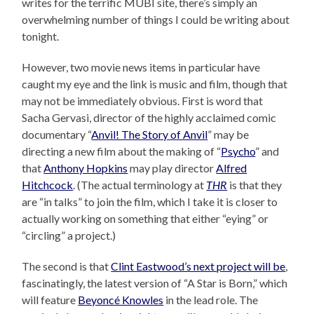
writes for the terrific MUBI site, there’s simply an
overwhelming number of things I could be writing about
tonight.
However, two movie news items in particular have
caught my eye and the link is music and film, though that
may not be immediately obvious. First is word that
Sacha Gervasi, director of the highly acclaimed comic
documentary “
Anvil! The Story of Anvil
” may be
directing a new film about the making of “
Psycho
” and
that
Anthony Hopkins
may play director
Alfred
Hitchcock
. (The actual terminology at
THR
is that they
are “in talks” to join the film, which I take it is closer to
actually working on something that either “eying” or
“circling” a project.)
The second is that
Clint Eastwood’s next project will be
,
fascinatingly, the latest version of “A Star is Born,” which
will feature
Beyoncé Knowles
in the lead role. The