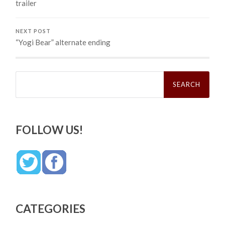
trailer
NEXT POST
“Yogi Bear” alternate ending
Search
for:
FOLLOW US!
CATEGORIES