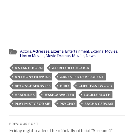
Actors
,
Actresses
,
External Entertainment
,
External Movies
,
Horror Movies
,
Movie Dramas
,
Movies
,
News
A STAR IS BORN
ALFRED HITCHCOCK
ANTHONY HOPKINS
ARRESTED DEVELOPENT
BEYONCÉ KNOWLES
BIRD
CLINT EASTWOOD
HEADLINES
JESSICA WALTER
LUCILLE BLUTH
PLAY MISTY FOR ME
PSYCHO
SACHA GERVASI
PREVIOUS POST
Friday night trailer: The officially official “Scream 4”