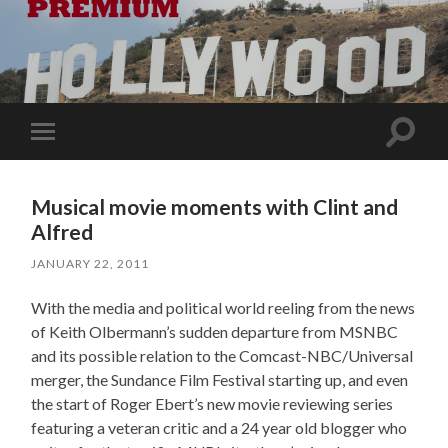
Toggle
Toggle
search
mobile
field
menu
Musical movie moments with Clint and
Alfred
JANUARY 22, 2011
With the media and political world reeling from the news
of Keith Olbermann’s sudden departure from MSNBC
and its possible relation to the Comcast-NBC/Universal
merger, the Sundance Film Festival starting up, and even
the start of Roger Ebert’s new movie reviewing series
featuring a veteran critic and a 24 year old blogger who