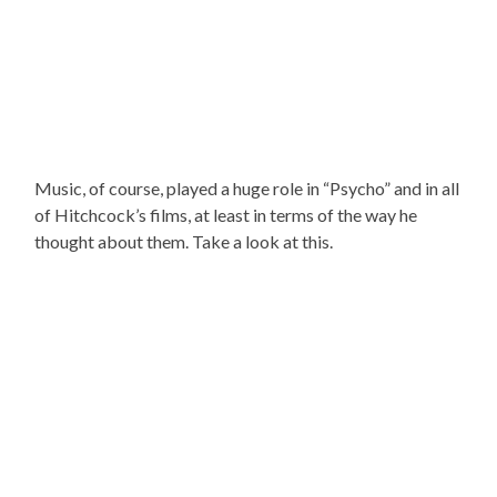
Music, of course, played a huge role in “Psycho” and in all
of Hitchcock’s films, at least in terms of the way he
thought about them. Take a look at this.