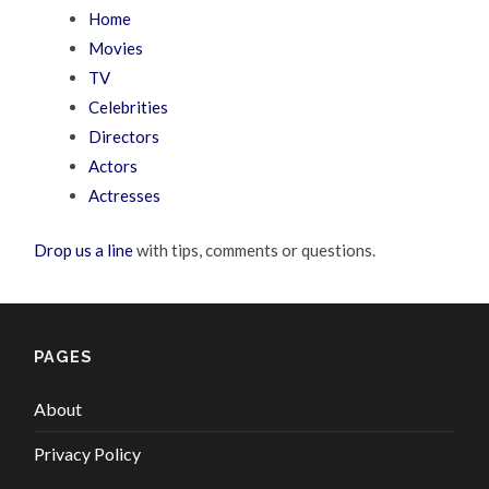
Home
Movies
TV
Celebrities
Directors
Actors
Actresses
Drop us a line
with tips, comments or questions.
PAGES
About
Privacy Policy