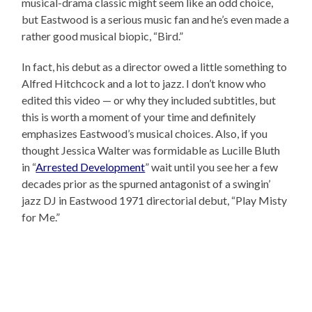
musical-drama classic might seem like an odd choice,
but Eastwood is a serious music fan and he’s even made a
rather good musical biopic, “Bird.”
In fact, his debut as a director owed a little something to
Alfred Hitchcock and a lot to jazz. I don’t know who
edited this video — or why they included subtitles, but
this is worth a moment of your time and definitely
emphasizes Eastwood’s musical choices. Also, if you
thought Jessica Walter was formidable as Lucille Bluth
in “
Arrested Development
” wait until you see her a few
decades prior as the spurned antagonist of a swingin’
jazz DJ in Eastwood 1971 directorial debut, “Play Misty
for Me.”