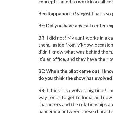
concept: I used to work in a call ce
Ben Rappaport
: (
Laughs
) That’s so
BE: Did you have any call center e
BR
: I did not! My aunt works in a ca
them…aside from, y’know, occasiona
didn’t know what was behind them,
It’s an office, and they have their o
BE: When the pilot came out, I know
do you think the show has evolved 
BR
: I think it’s evolved big time! 
way for us to get to India, and no
characters and the relationships an
happening between these characters.