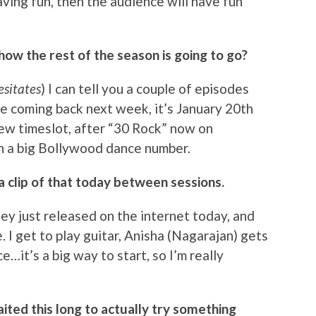
having fun, then the audience will have fun
 how the rest of the season is going to go?
esitates
) I can tell you a couple of episodes
de coming back next week, it’s January 20th
new timeslot, after “30 Rock” now on
th a big Bollywood dance number.
a clip of that today between sessions.
 they just released on the internet today, and
e. I get to play guitar, Anisha (Nagarajan) gets
…it’s a big way to start, so I’m really
ited this long to actually try something