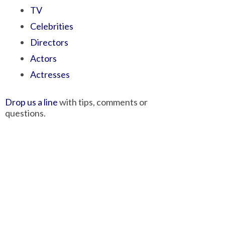
TV
Celebrities
Directors
Actors
Actresses
Drop us a line
with tips, comments or
questions.