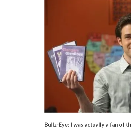
Bullz-Eye: I was actually a fan of 