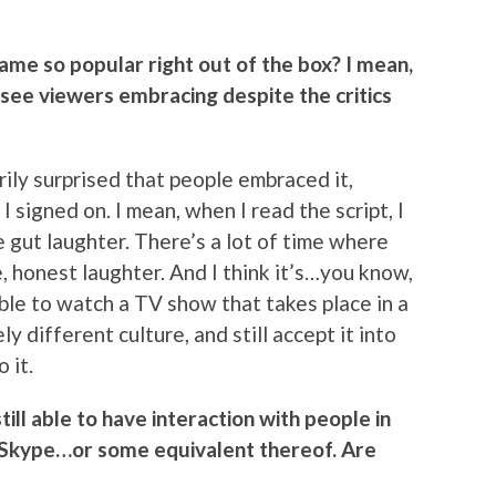
ame so popular right out of the box? I mean,
d see viewers embracing despite the critics
arily surprised that people embraced it,
I signed on. I mean, when I read the script, I
ue gut laughter. There’s a lot of time where
rue, honest laughter. And I think it’s…you know,
ble to watch a TV show that takes place in a
y different culture, and still accept it into
 it.
still able to have interaction with people in
 Skype…or some equivalent thereof. Are