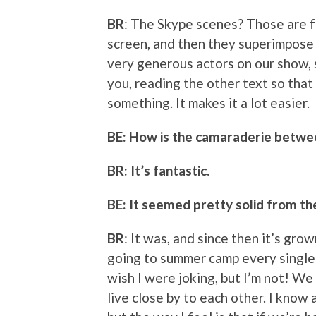
BR
: The Skype scenes? Those are fu
screen, and then they superimpose i
very generous actors on our show, s
you, reading the other text so that
something. It makes it a lot easier.
BE: How is the camaraderie betwe
BR: It’s fantastic.
BE: It seemed pretty solid from the
BR
: It was, and since then it’s grow
going to summer camp every single 
wish I were joking, but I’m not! W
live close by to each other. I know 