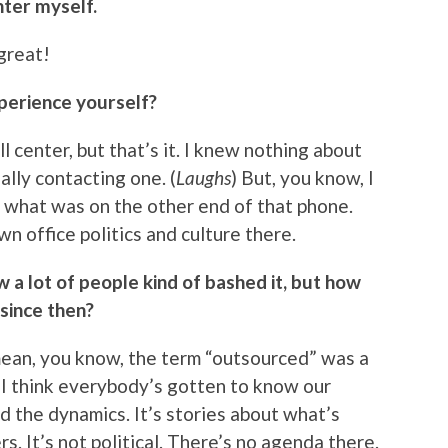
nter myself.
 great!
xperience yourself?
ll center, but that’s it. I knew nothing about
lly contacting one. (
Laughs
) But, you know, I
 what was on the other end of that phone.
wn office politics and culture there.
 a lot of people kind of bashed it, but how
since then?
I mean, you know, the term “outsourced” was a
w I think everybody’s gotten to know our
d the dynamics. It’s stories about what’s
 It’s not political. There’s no agenda there.