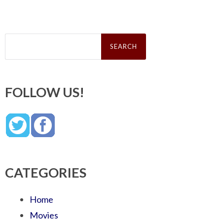
Search
for:
FOLLOW US!
CATEGORIES
Home
Movies