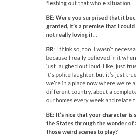
fleshing out that whole situation.
BE: Were you surprised that it bec
granted, it’s a premise that I coul
not really loving it…
BR
: I think so, too. I wasn’t necess
because I really believed in it when 
just laughed out loud. Like, just tr
it’s polite laughter, but it’s just t
we’re in a place now where we’re a
different country, about a completel
our homes every week and relate to
BE: It’s nice that your character is 
the States through the wonder of
those weird scenes to play?