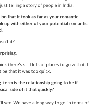
just telling a story of people in India.
ion that it took as far as your romantic
ook up with either of your potential romantic
d.
sn’t it?
rprising.
ink there’s still lots of places to go with it. I
t be that it was too quick.
-term is the relationship going to be if
ical side of it that quickly?
’ll see. We have a long way to go, in terms of