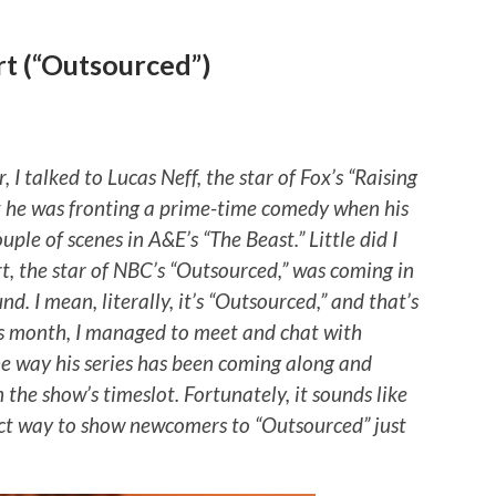
t (“Outsourced”)
 I talked to Lucas Neff, the star of Fox’s “Raising
at he was fronting a prime-time comedy when his
ple of scenes in A&E’s “The Beast.” Little did I
t, the star of NBC’s “Outsourced,” was coming in
nd. I mean, literally, it’s “Outsourced,” and that’s
is month, I managed to meet and chat with
e way his series has been coming along and
 the show’s timeslot. Fortunately, it sounds like
ect way to show newcomers to “Outsourced” just