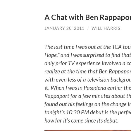
A Chat with Ben Rappapor
JANUARY 20, 2011
/
WILL HARRIS
The last time I was out at the TCA tour,
Hope,” and I was surprised to find th
only prior TV experience involved a cou
realize at the time that Ben Rappapor
with even less of a television backgrou
it.
When I was in Pasadena earlier th
Rappaport for a few minutes about th
found out his feelings on the change in
tonight’s 10:30 PM debut is the perf
how far it’s come since its debut.