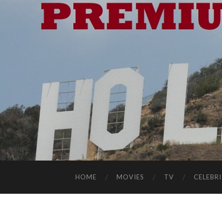
HOME
MOVIES
TV
CELEBRI