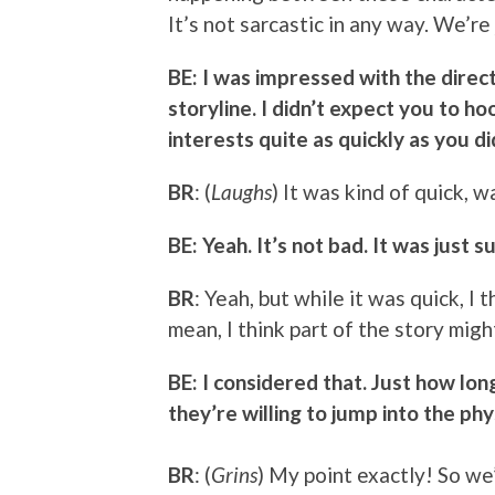
It’s not sarcastic in any way. We’re 
BE: I was impressed with the direct
storyline. I didn’t expect you to h
interests quite as quickly as you di
BR
: (
Laughs
) It was kind of quick, wa
BE: Yeah. It’s not bad. It was just su
BR
: Yeah, but while it was quick, I th
mean, I think part of the story migh
BE: I considered that. Just how long
they’re willing to jump into the phys
BR
: (
Grins
) My point exactly! So we