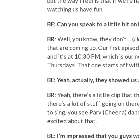
but the way I feel is that if we’re 
watching us have fun.
BE: Can you speak to a little bit on
BR
: Well, you know, they don’t… (
H
that are coming up. Our first episo
and it’s at 10:30 PM, which is our 
Thursdays. That one starts off wi
BE: Yeah, actually, they showed us 
BR
: Yeah, there’s a little clip that
there’s a lot of stuff going on ther
to sing, you see Parv (Cheena) dance
excited about that.
BE: I’m impressed that you guys wa