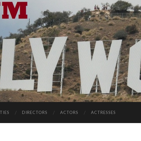
TIES
DIRECTORS
ACTORS
ACTRESSES