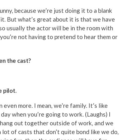
nny, because we’re just doing it to a blank
t. But what’s great about it is that we have
o usually the actor will be in the room with
 you’re not having to pretend to hear them or
en the cast?
 pilot.
n even more. I mean, we’re family. It’s like
day when you’re going to work. (Laughs) I
e hang out together outside of work, and we
a lot of casts that don’t quite bond like we do,