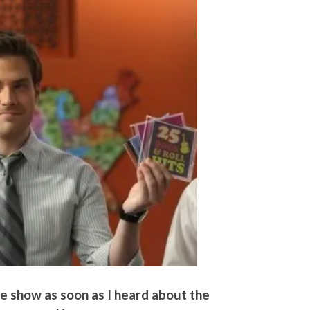
the show as soon as I heard about the