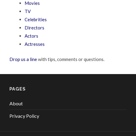
Movies
TV
Celebrities
Directors
Actors
Actresses
Drop us a line
with tips, comments or questions.
PAGES
About
Privacy Policy