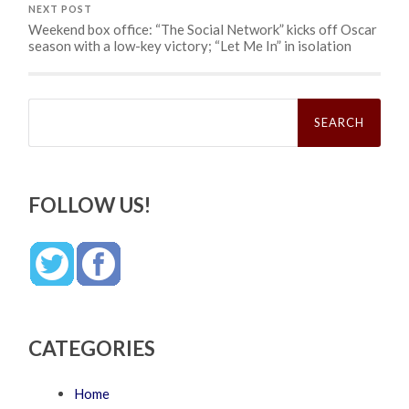
NEXT POST
Weekend box office: “The Social Network” kicks off Oscar
season with a low-key victory; “Let Me In” in isolation
Search
for:
FOLLOW US!
CATEGORIES
Home