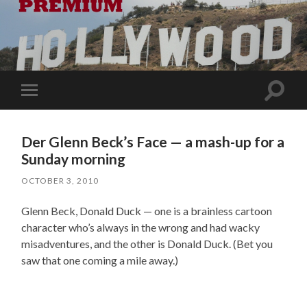
Toggle
Toggle
search
mobile
field
menu
Der Glenn Beck’s Face — a mash-up for a
Sunday morning
OCTOBER 3, 2010
Glenn Beck, Donald Duck — one is a brainless cartoon
character who’s always in the wrong and had wacky
misadventures, and the other is Donald Duck. (Bet you
saw that one coming a mile away.)