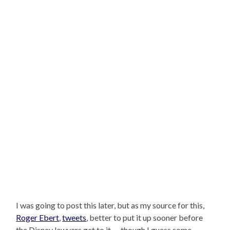
I was going to post this later, but as my source for this,
Roger Ebert
,
tweets
, better to put it up sooner before
the Disney lawyers get to it — though I guess some