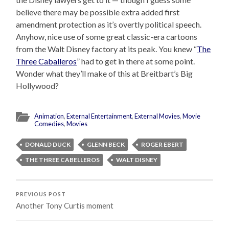
believe there may be possible extra added first
amendment protection as it’s overtly political speech.
Anyhow, nice use of some great classic-era cartoons
from the Walt Disney factory at its peak. You knew “
The
Three Caballeros
” had to get in there at some point.
Wonder what they’ll make of this at Breitbart’s Big
Hollywood?
Animation
,
External Entertainment
,
External Movies
,
Movie
Comedies
,
Movies
DONALD DUCK
GLENN BECK
ROGER EBERT
THE THREE CABELLEROS
WALT DISNEY
PREVIOUS POST
Another Tony Curtis moment