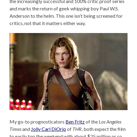
the increasingly successful and 100% critic proof series
and marks the return of geek whipping boy Paul W.S.
Anderson to the helm. This one isn’t being screened for
critics, not that it matters either way.
My go-to prognosticators
Ben Fritz
of the
Los Angeles
Times
and
Jolly Carl DiOrio
of
THR
, both expect the film
to easily top the weekend with about $25 million or so,