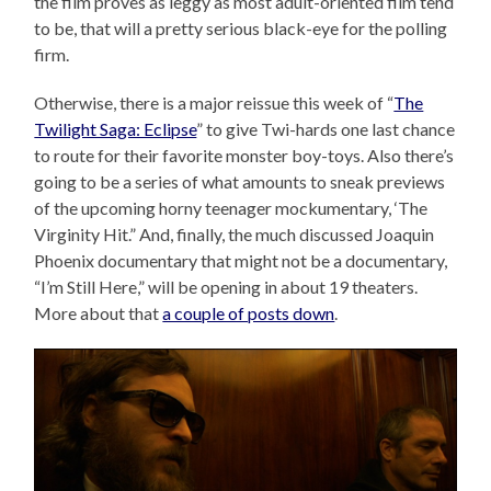
the film proves as leggy as most adult-oriented film tend
to be, that will a pretty serious black-eye for the polling
firm.
Otherwise, there is a major reissue this week of “
The
Twilight Saga: Eclipse
” to give Twi-hards one last chance
to route for their favorite monster boy-toys. Also there’s
going to be a series of what amounts to sneak previews
of the upcoming horny teenager mockumentary, ‘The
Virginity Hit.” And, finally, the much discussed Joaquin
Phoenix documentary that might not be a documentary,
“I’m Still Here,” will be opening in about 19 theaters.
More about that
a couple of posts down
.