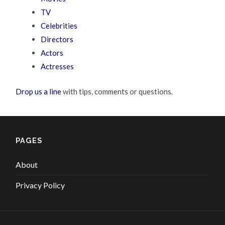
TV
Celebrities
Directors
Actors
Actresses
Drop us a line
with tips, comments or questions.
PAGES
About
Privacy Policy