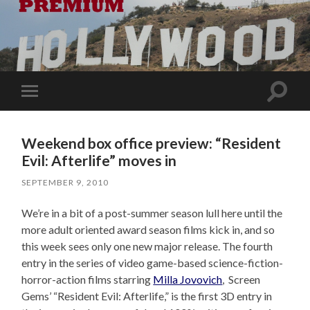
Toggle
Toggle
search
mobile
field
menu
Weekend box office preview: “Resident
Evil: Afterlife” moves in
SEPTEMBER 9, 2010
We’re in a bit of a post-summer season lull here until the
more adult oriented award season films kick in, and so
this week sees only one new major release. The fourth
entry in the series of video game-based science-fiction-
horror-action films starring
Milla Jovovich
, Screen
Gems’ “Resident Evil: Afterlife,” is the first 3D entry in