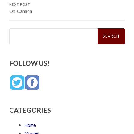
NEXT POST
Oh, Canada
Search
for:
FOLLOW US!
CATEGORIES
Home
Movies