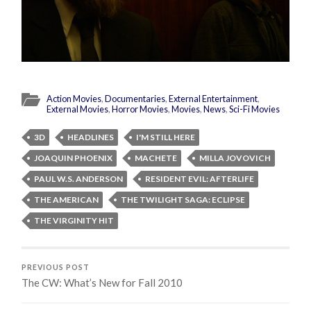
Action Movies
,
Documentaries
,
External Entertainment
,
External Movies
,
Horror Movies
,
Movies
,
News
,
Sci-Fi Movies
3D
HEADLINES
I'M STILL HERE
JOAQUIN PHOENIX
MACHETE
MILLA JOVOVICH
PAUL W.S. ANDERSON
RESIDENT EVIL: AFTERLIFE
THE AMERICAN
THE TWILIGHT SAGA: ECLIPSE
THE VIRGINITY HIT
PREVIOUS POST
The CW: What’s New for Fall 2010