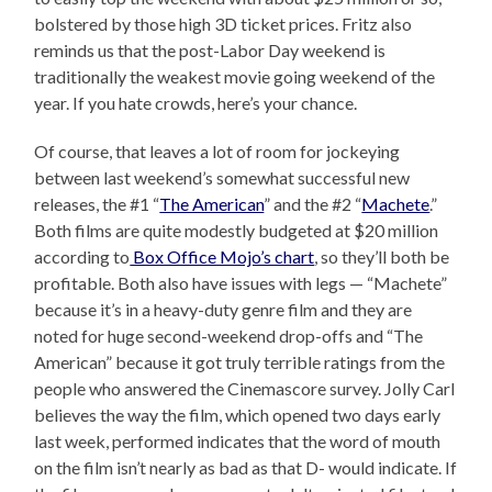
bolstered by those high 3D ticket prices. Fritz also
reminds us that the post-Labor Day weekend is
traditionally the weakest movie going weekend of the
year. If you hate crowds, here’s your chance.
Of course, that leaves a lot of room for jockeying
between last weekend’s somewhat successful new
releases, the #1 “
The American
” and the #2 “
Machete
.”
Both films are quite modestly budgeted at $20 million
according to
Box Office Mojo’s chart
, so they’ll both be
profitable. Both also have issues with legs — “Machete”
because it’s in a heavy-duty genre film and they are
noted for huge second-weekend drop-offs and “The
American” because it got truly terrible ratings from the
people who answered the Cinemascore survey. Jolly Carl
believes the way the film, which opened two days early
last week, performed indicates that the word of mouth
on the film isn’t nearly as bad as that D- would indicate. If