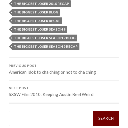
THE BIGGEST LOSER 2010 RECAP
THE BIGGEST LOSER BLOG
THE BIGGEST LOSER RECAP
THE BIGGEST LOSER SEASON 9
THE BIGGEST LOSER SEASON 9 BLOG
THE BIGGEST LOSER SEASON 9 RECAP
PREVIOUS POST
American Idol: to cha ching or not to cha ching
NEXT POST
SXSW Film 2010: Keeping Austin Reel Weird
Search
for: