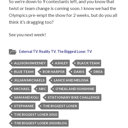
So we’re down to 9 contestants left, and you know that
twist or team change is coming soon. I know we had the
Olympics pre-empt the show for 2 weeks, but do you all
think it’s dragging too?
See you next week!
External TV
,
Reality TV
,
The Biggest Loser
,
TV
ALLISON SWEENEY
ASHLEY
BLACK TEAM
BLUE TEAM
BOB HARPER
DARIS
DREA
JILLIAN MICHAELS
LANCE AND MELISSA
MICHAEL
NBC
O'NEAL AND SUNSHINE
SAM AND KOLI
STATIONARY BIKE CHALLENGE
STEPHANIE
THE BIGGEST LOSER
THE BIGGEST LOSER 2010
THE BIGGEST LOSER 2010 BLOG