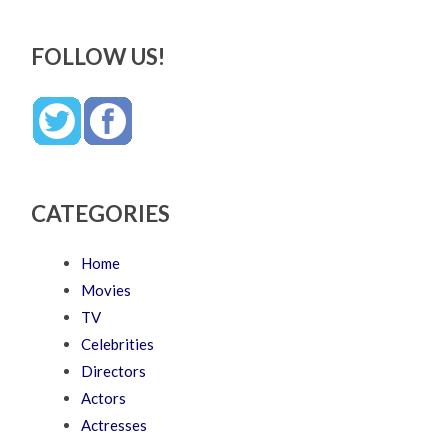
FOLLOW US!
CATEGORIES
Home
Movies
TV
Celebrities
Directors
Actors
Actresses