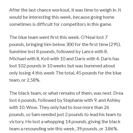
After the last chance workout, it was time to weigh in. It
would be interesting this week, because going home
sometimes is difficult for competitors in this game.
The blue team went first this week. O’Neal lost 7
pounds, bringing him below 300 for the first time (295).
Sunshine lost 8 pounds, followed by Lance with 8,
Michael with 8, Koli with 10 and Daris with 4. Daris has
lost 102 pounds in 10 weeks but was bummed about
only losing 4 this week The total, 45 pounds for the blue
team, or 2.58%.
The black team, or what remains of them, was next. Drea
lost 6 pounds, followed by Stephanie with 9, and Ashley
with 10. Wow. They only had to lose more than 26
pounds, so Sam needed just 2 pounds to lead his team to
victory. He lost a whopping 14 pounds, giving the black
team a resounding win this week, 39 pounds, or 3.86%.