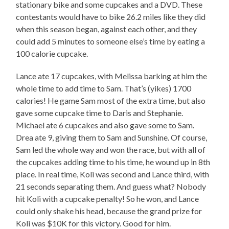
stationary bike and some cupcakes and a DVD. These
contestants would have to bike 26.2 miles like they did
when this season began, against each other, and they
could add 5 minutes to someone else’s time by eating a
100 calorie cupcake.
Lance ate 17 cupcakes, with Melissa barking at him the
whole time to add time to Sam. That’s (yikes) 1700
calories! He game Sam most of the extra time, but also
gave some cupcake time to Daris and Stephanie.
Michael ate 6 cupcakes and also gave some to Sam.
Drea ate 9, giving them to Sam and Sunshine. Of course,
Sam led the whole way and won the race, but with all of
the cupcakes adding time to his time, he wound up in 8th
place. In real time, Koli was second and Lance third, with
21 seconds separating them. And guess what? Nobody
hit Koli with a cupcake penalty! So he won, and Lance
could only shake his head, because the grand prize for
Koli was $10K for this victory. Good for him.