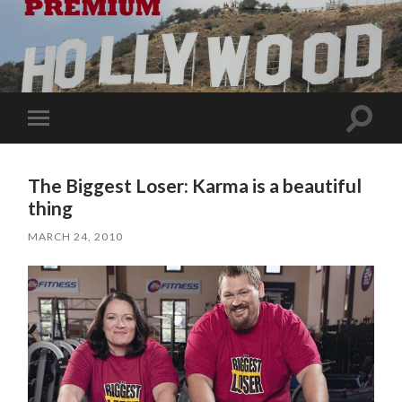
Toggle
Toggle
search
mobile
field
menu
The Biggest Loser: Karma is a beautiful
thing
MARCH 24, 2010