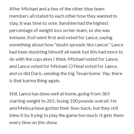
After Michael and a few of the other blue team
members all stated to each other how they wanted to
stay, it was time to vote. Sunshine had the highest
percentage of weight loss on her team, so she was
immune. Koli went first and voted for Lance, saying
something about how “doubt spreads like cancer.” Lance
had been doubting himself all week but this had more to
do with the cupcakes I think. Michael voted for Lance,
and Lance voted for Michael. O’Neal voted for Lance,
and so did Daris, sending the big Texan home. Yep, there
is that karma thing again.
Still, Lance has done well at home, going from 365
starting weight to 265, losing 100 pounds overall. He
and Melissa have gotten their lives back, but they still
blew it by trying to play the game too much. It gets them
every time on this show.