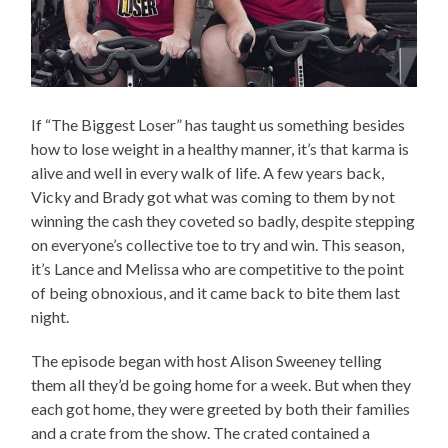
If “The Biggest Loser” has taught us something besides
how to lose weight in a healthy manner, it’s that karma is
alive and well in every walk of life. A few years back,
Vicky and Brady got what was coming to them by not
winning the cash they coveted so badly, despite stepping
on everyone’s collective toe to try and win. This season,
it’s Lance and Melissa who are competitive to the point
of being obnoxious, and it came back to bite them last
night.
The episode began with host Alison Sweeney telling
them all they’d be going home for a week. But when they
each got home, they were greeted by both their families
and a crate from the show. The crated contained a