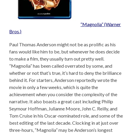
“Magnolia” (Warner
Bros.)
Paul Thomas Anderson might not be as prolific as his
fans would like him to be, but whenever he does decide
to make a film, they usually turn out pretty well.
“Magnolia” has been called overrated by some, and
whether or not that’s true, it’s hard to deny the brilliance
behind it. For starters, Anderson reportedly wrote the
movie in only a few weeks, which is quite the
achievement when you consider the complexity of the
narrative. It also boasts a great cast including Philip
Seymour Hoffman, Julianne Moore, John C. Reilly, and
Tom Cruise in his Oscar-nominated role, and some of the
best editing of the last decade. Clocking in at just over
three-hours, “Magnolia” may be Anderson’s longest