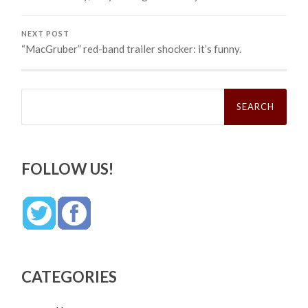
NEXT POST
“MacGruber” red-band trailer shocker: it’s funny.
Search
for:
FOLLOW US!
CATEGORIES