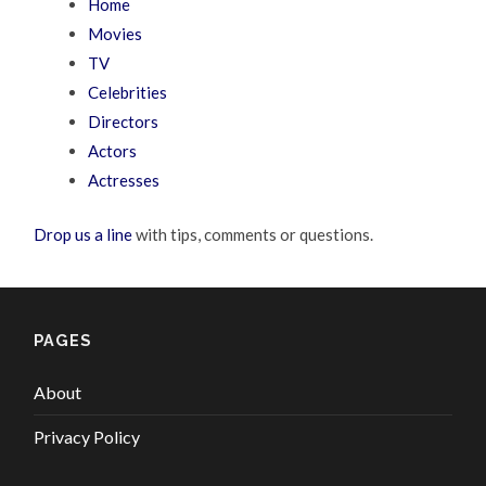
Home
Movies
TV
Celebrities
Directors
Actors
Actresses
Drop us a line
with tips, comments or questions.
PAGES
About
Privacy Policy