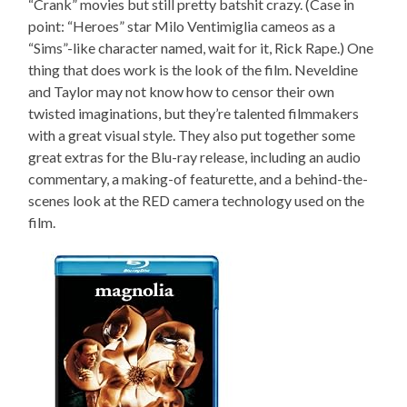
“Crank” movies but still pretty batshit crazy. (Case in
point: “Heroes” star Milo Ventimiglia cameos as a
“Sims”-like character named, wait for it, Rick Rape.) One
thing that does work is the look of the film. Neveldine
and Taylor may not know how to censor their own
twisted imaginations, but they’re talented filmmakers
with a great visual style. They also put together some
great extras for the Blu-ray release, including an audio
commentary, a making-of featurette, and a behind-the-
scenes look at the RED camera technology used on the
film.