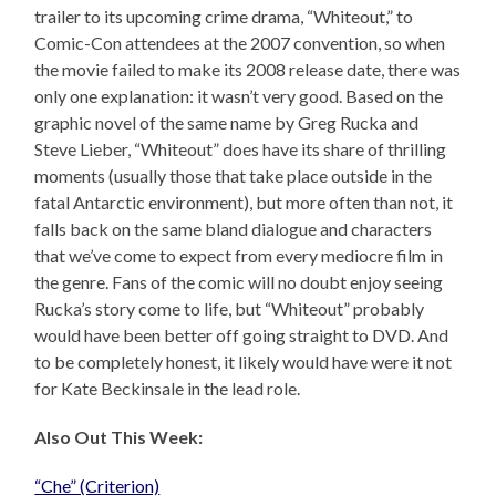
trailer to its upcoming crime drama, “Whiteout,” to
Comic-Con attendees at the 2007 convention, so when
the movie failed to make its 2008 release date, there was
only one explanation: it wasn’t very good. Based on the
graphic novel of the same name by Greg Rucka and
Steve Lieber, “Whiteout” does have its share of thrilling
moments (usually those that take place outside in the
fatal Antarctic environment), but more often than not, it
falls back on the same bland dialogue and characters
that we’ve come to expect from every mediocre film in
the genre. Fans of the comic will no doubt enjoy seeing
Rucka’s story come to life, but “Whiteout” probably
would have been better off going straight to DVD. And
to be completely honest, it likely would have were it not
for Kate Beckinsale in the lead role.
Also Out This Week:
“Che” (Criterion)