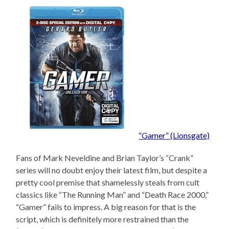
“Gamer” (Lionsgate)
Fans of Mark Neveldine and Brian Taylor’s “Crank”
series will no doubt enjoy their latest film, but despite a
pretty cool premise that shamelessly steals from cult
classics like “The Running Man” and “Death Race 2000,”
“Gamer” fails to impress. A big reason for that is the
script, which is definitely more restrained than the