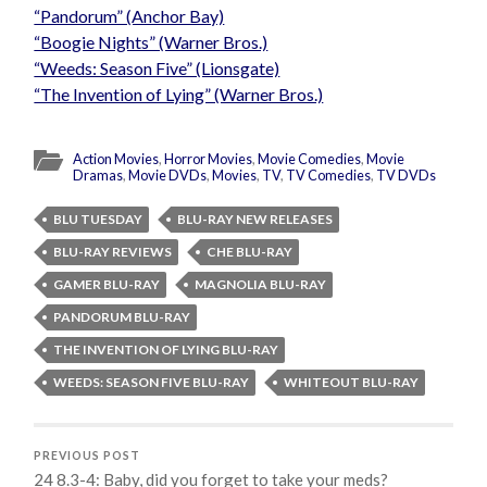
“Pandorum” (Anchor Bay)
“Boogie Nights” (Warner Bros.)
“Weeds: Season Five” (Lionsgate)
“The Invention of Lying” (Warner Bros.)
Action Movies
,
Horror Movies
,
Movie Comedies
,
Movie
Dramas
,
Movie DVDs
,
Movies
,
TV
,
TV Comedies
,
TV DVDs
BLU TUESDAY
BLU-RAY NEW RELEASES
BLU-RAY REVIEWS
CHE BLU-RAY
GAMER BLU-RAY
MAGNOLIA BLU-RAY
PANDORUM BLU-RAY
THE INVENTION OF LYING BLU-RAY
WEEDS: SEASON FIVE BLU-RAY
WHITEOUT BLU-RAY
PREVIOUS POST
24 8.3-4: Baby, did you forget to take your meds?