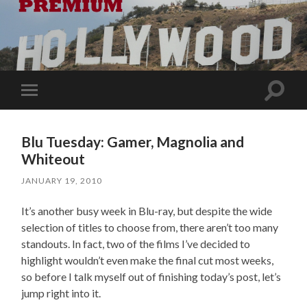
Toggle
Toggle
search
mobile
field
menu
Blu Tuesday: Gamer, Magnolia and
Whiteout
JANUARY 19, 2010
It’s another busy week in Blu-ray, but despite the wide
selection of titles to choose from, there aren’t too many
standouts. In fact, two of the films I’ve decided to
highlight wouldn’t even make the final cut most weeks,
so before I talk myself out of finishing today’s post, let’s
jump right into it.