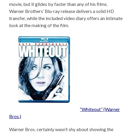
movie, but it glides by faster than any of his films.
Warner Brothers’ Blu-ray release delivers a solid HD
transfer, while the included video diary offers an intimate
look at the making of the film.
“Whiteout” (Warner
Bros.)
Warner Bros. certainly wasn’t shy about showing the