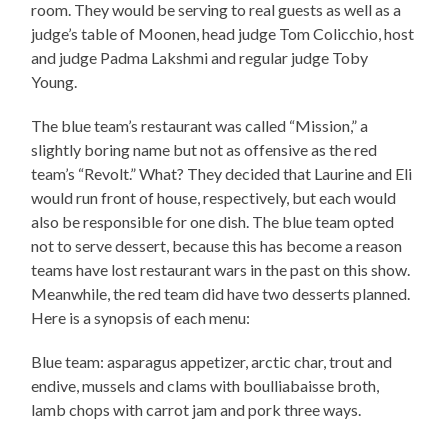
room. They would be serving to real guests as well as a
judge’s table of Moonen, head judge Tom Colicchio, host
and judge Padma Lakshmi and regular judge Toby
Young.
The blue team’s restaurant was called “Mission,” a
slightly boring name but not as offensive as the red
team’s “Revolt.” What? They decided that Laurine and Eli
would run front of house, respectively, but each would
also be responsible for one dish. The blue team opted
not to serve dessert, because this has become a reason
teams have lost restaurant wars in the past on this show.
Meanwhile, the red team did have two desserts planned.
Here is a synopsis of each menu:
Blue team: asparagus appetizer, arctic char, trout and
endive, mussels and clams with boulliabaisse broth,
lamb chops with carrot jam and pork three ways.