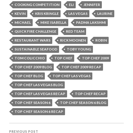
COOKING COMPETITION
ELI
JENNIFER
KEVIN
KRIS KRINGLE
LAS VEGAS
LAURINE
MICHAEL
MIKE ISABELLA
PADMA LAKSHMI
QUICK FIRE CHALLENGE
RED TEAM
RESTAURANT WARS
RICK MOONEN
ROBIN
SUSTAINABLE SEAFOOD
TOBY YOUNG
TOM COLICCHIO
TOP CHEF
TOP CHEF 2009
TOP CHEF 2009 BLOG
TOP CHEF 2009 RECAP
TOP CHEF BLOG
TOP CHEF LAS VEGAS
TOP CHEF LAS VEGAS BLOG
TOP CHEF LAS VEGAS RECAP
TOP CHEF RECAP
TOP CHEF SEASON 6
TOP CHEF SEASON 6 BLOG
TOP CHEF SEASON 6 RECAP
PREVIOUS POST