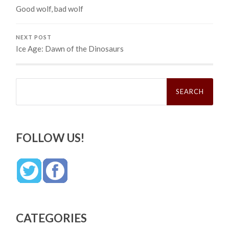
Good wolf, bad wolf
NEXT POST
Ice Age: Dawn of the Dinosaurs
Search
for:
FOLLOW US!
CATEGORIES