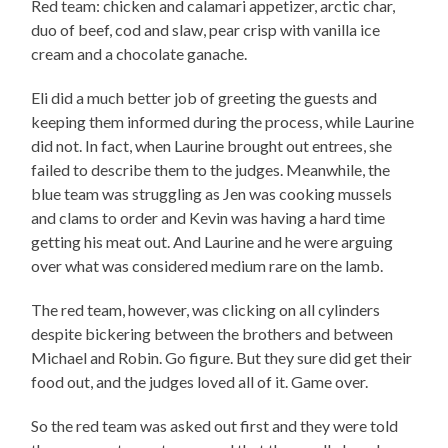
Red team: chicken and calamari appetizer, arctic char,
duo of beef, cod and slaw, pear crisp with vanilla ice
cream and a chocolate ganache.
Eli did a much better job of greeting the guests and
keeping them informed during the process, while Laurine
did not. In fact, when Laurine brought out entrees, she
failed to describe them to the judges. Meanwhile, the
blue team was struggling as Jen was cooking mussels
and clams to order and Kevin was having a hard time
getting his meat out. And Laurine and he were arguing
over what was considered medium rare on the lamb.
The red team, however, was clicking on all cylinders
despite bickering between the brothers and between
Michael and Robin. Go figure. But they sure did get their
food out, and the judges loved all of it. Game over.
So the red team was asked out first and they were told