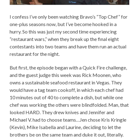
I confess I’ve only been watching Bravo’s “Top Chef” for
one-plus seasons now, but I’ve become hooked in a
hurry. So this was just my second time experiencing
“restaurant wars,” when they break up the final eight
contestants into two teams and have them run an actual
restaurant for the night.
But first, the episode began with a Quick Fire challenge,
and the guest judge this week was Rick Moonen, who
owns a sustainable seafood restaurant in Vegas. They
would have a tag team cookoff, in which each chef had
10 minutes out of 40 to complete a dish, but while one
chef was working the others were blindfolded. Man, that
looked HARD. They drew knives and Jennifer and
Michael V. had to choose teams…Jen chose Kris Kringle
(Kevin), Mike Isabella and Laurine, deciding to let the
brothers be on the same team and duke it out, literally.