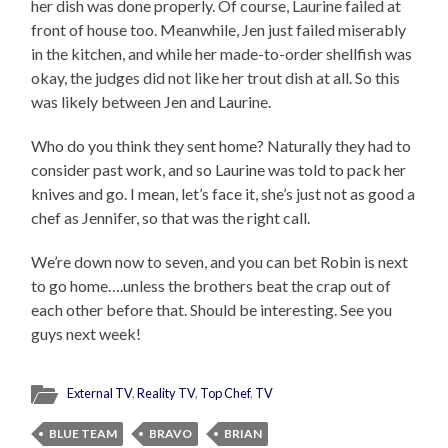
her dish was done properly. Of course, Laurine failed at
front of house too. Meanwhile, Jen just failed miserably
in the kitchen, and while her made-to-order shellfish was
okay, the judges did not like her trout dish at all. So this
was likely between Jen and Laurine.
Who do you think they sent home? Naturally they had to
consider past work, and so Laurine was told to pack her
knives and go. I mean, let’s face it, she’s just not as good a
chef as Jennifer, so that was the right call.
We’re down now to seven, and you can bet Robin is next
to go home….unless the brothers beat the crap out of
each other before that. Should be interesting. See you
guys next week!
External TV
,
Reality TV
,
Top Chef
,
TV
BLUE TEAM
BRAVO
BRIAN