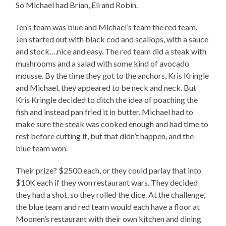
So Michael had Brian, Eli and Robin.
Jen’s team was blue and Michael’s team the red team.
Jen started out with black cod and scallops, with a sauce
and stock….nice and easy. The red team did a steak with
mushrooms and a salad with some kind of avocado
mousse. By the time they got to the anchors, Kris Kringle
and Michael, they appeared to be neck and neck. But
Kris Kringle decided to ditch the idea of poaching the
fish and instead pan fried it in butter. Michael had to
make sure the steak was cooked enough and had time to
rest before cutting it, but that didn’t happen, and the
blue team won.
Their prize? $2500 each, or they could parlay that into
$10K each if they won restaurant wars. They decided
they had a shot, so they rolled the dice. At the challenge,
the blue team and red team would each have a floor at
Moonen’s restaurant with their own kitchen and dining