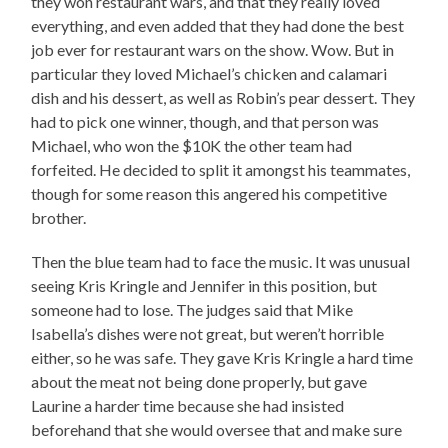
they won restaurant wars, and that they really loved
everything, and even added that they had done the best
job ever for restaurant wars on the show. Wow. But in
particular they loved Michael’s chicken and calamari
dish and his dessert, as well as Robin’s pear dessert. They
had to pick one winner, though, and that person was
Michael, who won the $10K the other team had
forfeited. He decided to split it amongst his teammates,
though for some reason this angered his competitive
brother.
Then the blue team had to face the music. It was unusual
seeing Kris Kringle and Jennifer in this position, but
someone had to lose. The judges said that Mike
Isabella’s dishes were not great, but weren’t horrible
either, so he was safe. They gave Kris Kringle a hard time
about the meat not being done properly, but gave
Laurine a harder time because she had insisted
beforehand that she would oversee that and make sure