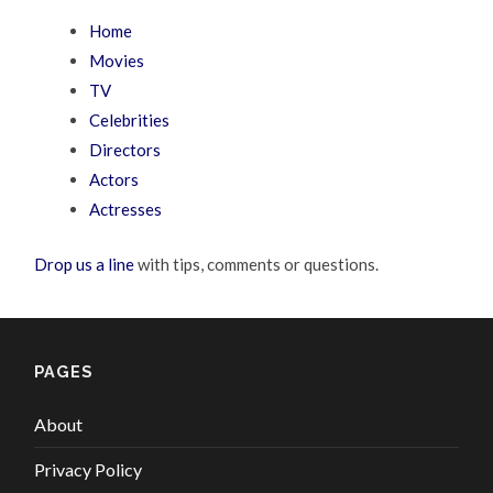
Home
Movies
TV
Celebrities
Directors
Actors
Actresses
Drop us a line
with tips, comments or questions.
PAGES
About
Privacy Policy