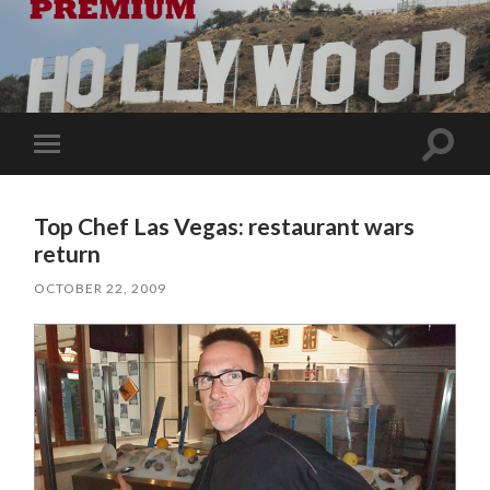
Toggle
Toggle
search
mobile
field
menu
Top Chef Las Vegas: restaurant wars
return
OCTOBER 22, 2009