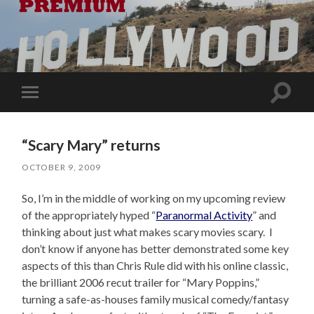
Toggle
Toggle
search
mobile
field
menu
“Scary Mary” returns
OCTOBER 9, 2009
So, I’m in the middle of working on my upcoming review
of the appropriately hyped “
Paranormal Activity
” and
thinking about just what makes scary movies scary. I
don’t know if anyone has better demonstrated some key
aspects of this than Chris Rule did with his online classic,
the brilliant 2006 recut trailer for “Mary Poppins,”
turning a safe-as-houses family musical comedy/fantasy