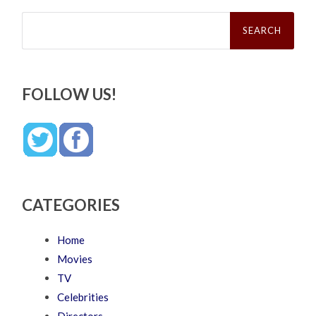
Search
for:
FOLLOW US!
CATEGORIES
Home
Movies
TV
Celebrities
Directors