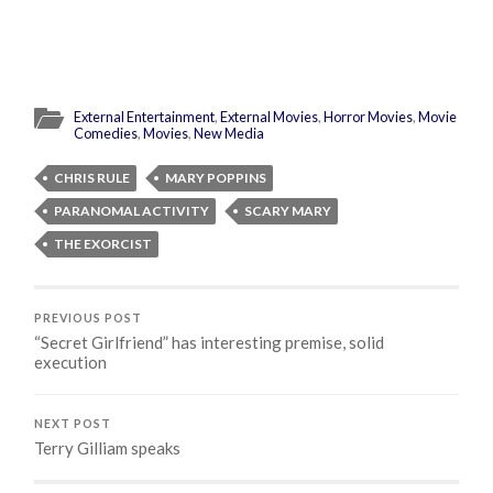
External Entertainment
,
External Movies
,
Horror Movies
,
Movie
Comedies
,
Movies
,
New Media
CHRIS RULE
MARY POPPINS
PARANOMAL ACTIVITY
SCARY MARY
THE EXORCIST
PREVIOUS POST
“Secret Girlfriend” has interesting premise, solid
execution
NEXT POST
Terry Gilliam speaks