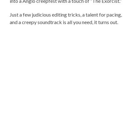
into a Anglo creepfest with a touch of “The Exorcist.”
Just a few judicious editing tricks, a talent for pacing,
and a creepy soundtrack is all you need, it turns out.