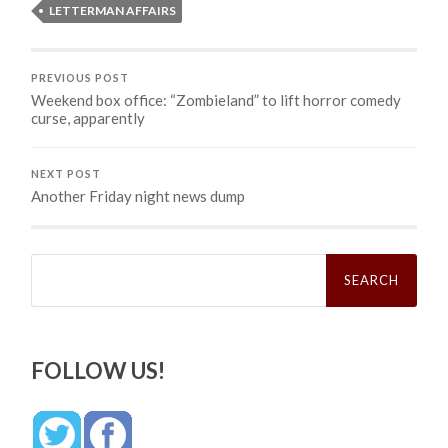
LETTERMAN AFFAIRS
PREVIOUS POST
Weekend box office: “Zombieland” to lift horror comedy
curse, apparently
NEXT POST
Another Friday night news dump
Search
for:
FOLLOW US!