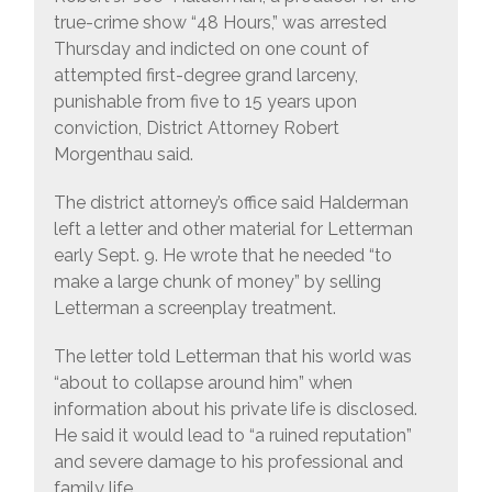
true-crime show “48 Hours,” was arrested
Thursday and indicted on one count of
attempted first-degree grand larceny,
punishable from five to 15 years upon
conviction, District Attorney Robert
Morgenthau said.
The district attorney’s office said Halderman
left a letter and other material for Letterman
early Sept. 9. He wrote that he needed “to
make a large chunk of money” by selling
Letterman a screenplay treatment.
The letter told Letterman that his world was
“about to collapse around him” when
information about his private life is disclosed.
He said it would lead to “a ruined reputation”
and severe damage to his professional and
family life.