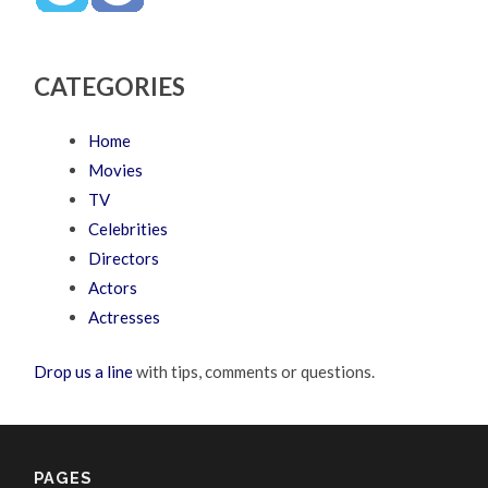
CATEGORIES
Home
Movies
TV
Celebrities
Directors
Actors
Actresses
Drop us a line
with tips, comments or questions.
PAGES