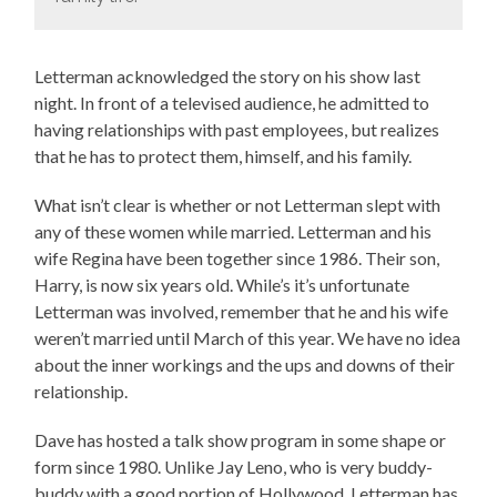
Letterman acknowledged the story on his show last
night. In front of a televised audience, he admitted to
having relationships with past employees, but realizes
that he has to protect them, himself, and his family.
What isn’t clear is whether or not Letterman slept with
any of these women while married. Letterman and his
wife Regina have been together since 1986. Their son,
Harry, is now six years old. While’s it’s unfortunate
Letterman was involved, remember that he and his wife
weren’t married until March of this year. We have no idea
about the inner workings and the ups and downs of their
relationship.
Dave has hosted a talk show program in some shape or
form since 1980. Unlike Jay Leno, who is very buddy-
buddy with a good portion of Hollywood, Letterman has