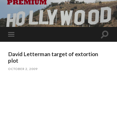
Toggle
Toggle
search
mobile
field
menu
David Letterman target of extortion
plot
OCTOBER 2, 2009