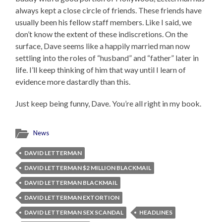
always kept a close circle of friends. These friends have
usually been his fellow staff members. Like I said, we
don’t know the extent of these indiscretions. On the
surface, Dave seems like a happily married man now
settling into the roles of “husband” and “father” later in
life. I’ll keep thinking of him that way until I learn of
evidence more dastardly than this.
Just keep being funny, Dave. You’re all right in my book.
News
DAVID LETTERMAN
DAVID LETTERMAN $2 MILLION BLACKMAIL
DAVID LETTERMAN BLACKMAIL
DAVID LETTERMAN EXTORTION
DAVID LETTERMAN SEX SCANDAL
HEADLINES