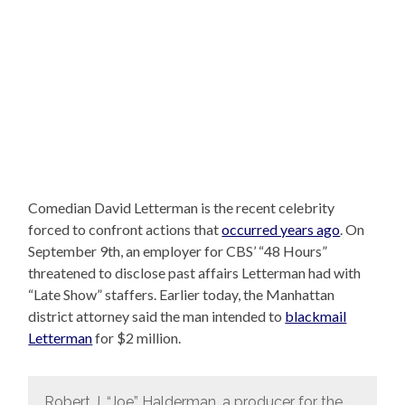
Comedian David Letterman is the recent celebrity
forced to confront actions that
occurred years ago
. On
September 9th, an employer for CBS’ “48 Hours”
threatened to disclose past affairs Letterman had with
“Late Show” staffers. Earlier today, the Manhattan
district attorney said the man intended to
blackmail
Letterman
for $2 million.
Robert J. “Joe” Halderman, a producer for the