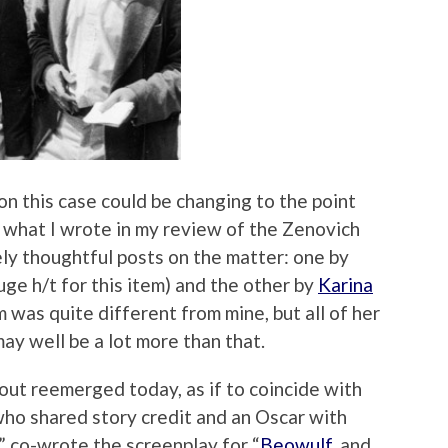
on this case could be changing to the point
 what I wrote in my review of the Zenovich
ly thoughtful posts on the matter: one by
ge h/t for this item) and the other by
Karina
lm was quite different from mine, but all of her
may well be a lot more than that.
about reemerged today, as if to coincide with
who shared story credit and an Oscar with
,” co-wrote the screenplay for “
Beowulf
, and