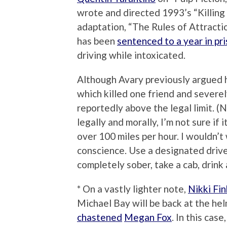
wrote and directed 1993’s “Killing
adaptation, “The Rules of Attractio
has been
sentenced to a year in pr
driving while intoxicated.
Although Avary previously argued h
which killed one friend and severel
reportedly above the legal limit. (
legally and morally, I’m not sure if
over 100 miles per hour. I wouldn’t
conscience. Use a designated driver
completely sober, take a cab, drink a
* On a vastly lighter note,
Nikki Fi
Michael Bay will be back at the hel
chastened
Megan Fox
. In this cas