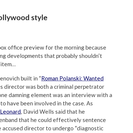
llywood style
box office preview for the morning because
ing developments that probably shouldn’t
t item…
enovich built in “
Roman Polanski: Wanted
ss director was both a criminal perpetrator
 one damning element was an interview with a
o have been involved in the case. As
 Leonard
, David Wells said that he
nband that he could effectively sentence
he accused director to undergo “diagnostic