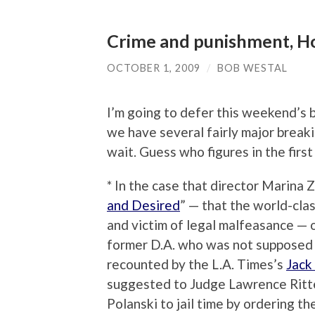
Crime and punishment, Ho
OCTOBER 1, 2009
/
BOB WESTAL
I’m going to defer this weekend’s 
we have several fairly major break
wait. Guess who figures in the firs
* In the case that director Marina Z
and Desired
” — that the world-cla
and victim of legal malfeasance —
former D.A. who was not supposed t
recounted by the L.A. Times’s
Jack
suggested to Judge Lawrence Ritte
Polanski to jail time by ordering t