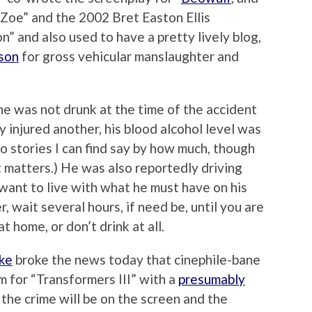
 Zoe” and the 2002 Bret Easton Ellis
n” and also used to have a pretty lively blog,
ison
for gross vehicular manslaughter and
e was not drunk at the time of the accident
y injured another, his blood alcohol level was
No stories I can find say by how much, though
 it matters.) He was also reportedly driving
 want to live with what he must have on his
, wait several hours, if need be, until you are
t home, or don’t drink at all.
nke
broke the news today that cinephile-bane
m for “Transformers III” with a
presumably
e, the crime will be on the screen and the