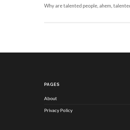
Why are talented people, ahem, talente
PAGES
About
Privacy Policy