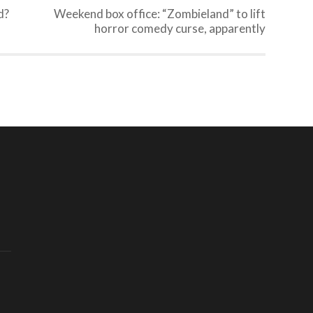
d?
Weekend box office: “Zombieland” to lift
horror comedy curse, apparently