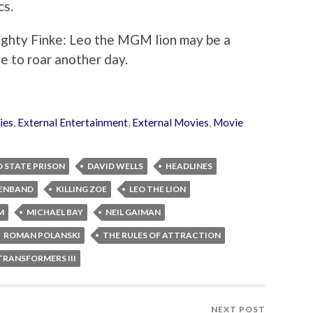
cs.
ighty Finke: Leo the MGM lion may be a
ve to roar another day.
ies
,
External Entertainment
,
External Movies
,
Movie
 STATE PRISON
DAVID WELLS
HEADLINES
TENBAND
KILLING ZOE
LEO THE LION
M
MICHAEL BAY
NEIL GAIMAN
ROMAN POLANSKI
THE RULES OF ATTRACTION
TRANSFORMERS III
NEXT POST