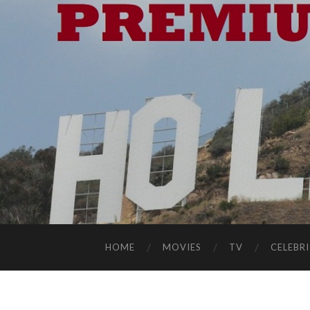
HOME
MOVIES
TV
CELEBRI