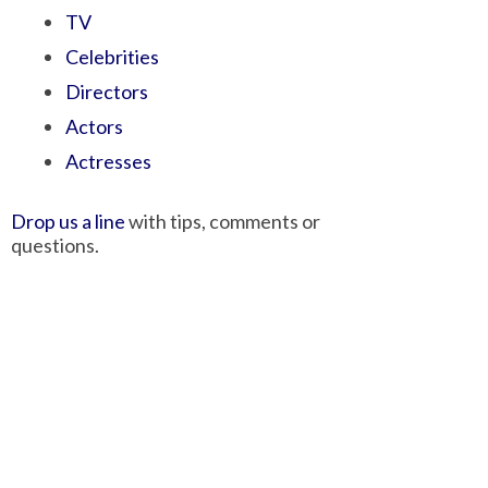
TV
Celebrities
Directors
Actors
Actresses
Drop us a line
with tips, comments or
questions.