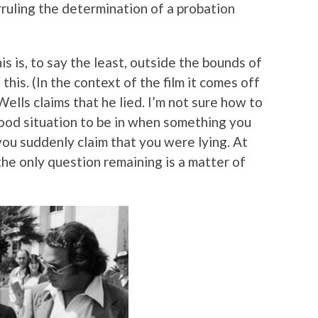
rruling the determination of a probation
s is, to say the least, outside the bounds of
 this. (In the context of the film it comes off
ells claims that he lied. I’m not sure how to
good situation to be in when something you
you suddenly claim that you were lying. At
 the only question remaining is a matter of