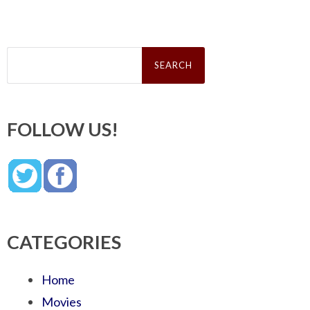
Search
for:
FOLLOW US!
CATEGORIES
Home
Movies