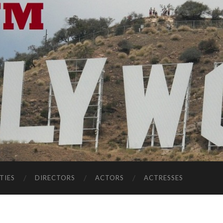
TIES
DIRECTORS
ACTORS
ACTRESSES