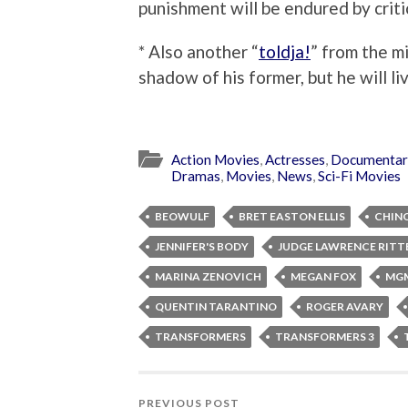
punishment will be endured by criti
* Also another “
toldja!
” from the m
shadow of his former, but he will li
Action Movies
,
Actresses
,
Documentar
Dramas
,
Movies
,
News
,
Sci-Fi Movies
BEOWULF
BRET EASTON ELLIS
CHINO
JENNIFER'S BODY
JUDGE LAWRENCE RIT
MARINA ZENOVICH
MEGAN FOX
MG
QUENTIN TARANTINO
ROGER AVARY
TRANSFORMERS
TRANSFORMERS 3
PREVIOUS POST