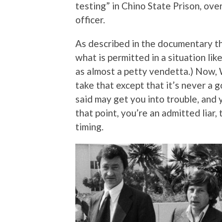
testing” in Chino State Prison, ove
officer.
As described in the documentary thi
what is permitted in a situation like
as almost a petty vendetta.) Now, W
take that except that it’s never a 
said may get you into trouble, and 
that point, you’re an admitted liar,
timing.