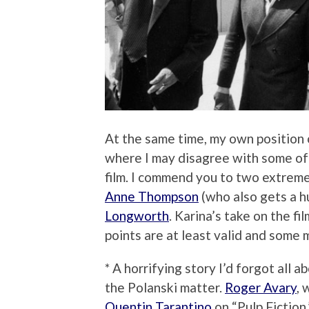
At the same time, my own position 
where I may disagree with some of
film. I commend you to two extreme
Anne Thompson
(who also gets a hu
Longworth
. Karina’s take on the fi
points are at least valid and some 
* A horrifying story I’d forgot all 
the Polanski matter.
Roger Avary
, 
Quentin Tarantino
on “Pulp Fiction