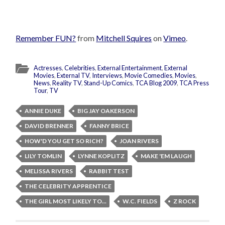
Remember FUN?
from
Mitchell Squires
on
Vimeo
.
Actresses
,
Celebrities
,
External Entertainment
,
External
Movies
,
External TV
,
Interviews
,
Movie Comedies
,
Movies
,
News
,
Reality TV
,
Stand-Up Comics
,
TCA Blog 2009
,
TCA Press
Tour
,
TV
ANNIE DUKE
BIG JAY OAKERSON
DAVID BRENNER
FANNY BRICE
HOW'D YOU GET SO RICH?
JOAN RIVERS
LILY TOMLIN
LYNNE KOPLITZ
MAKE 'EM LAUGH
MELISSA RIVERS
RABBIT TEST
THE CELEBRITY APPRENTICE
THE GIRL MOST LIKELY TO...
W.C. FIELDS
Z ROCK