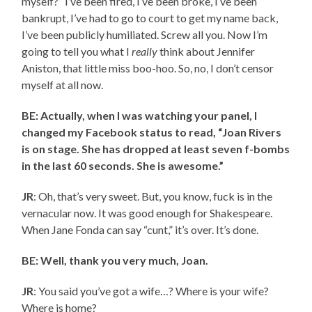
myself?” I’ve been fired, I’ve been broke, I’ve been
bankrupt, I’ve had to go to court to get my name back,
I’ve been publicly humiliated. Screw all you. Now I’m
going to tell you what I
really
think about Jennifer
Aniston, that little miss boo-hoo. So, no, I don’t censor
myself at all now.
BE: Actually, when I was watching your panel, I
changed my Facebook status to read, “Joan Rivers
is on stage. She has dropped at least seven f-bombs
in the last 60 seconds. She is awesome.”
JR
: Oh, that’s very sweet. But, you know, fuck is in the
vernacular now. It was good enough for Shakespeare.
When Jane Fonda can say “cunt,” it’s over. It’s done.
BE: Well, thank you very much, Joan.
JR
: You said you’ve got a wife…? Where is your wife?
Where is home?