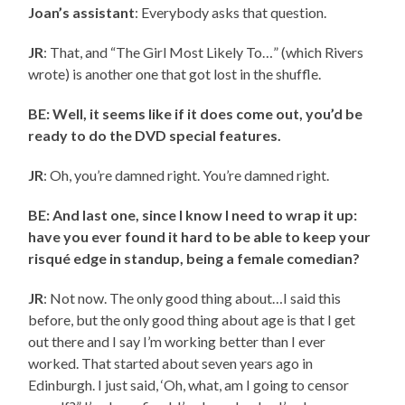
Joan’s assistant
: Everybody asks that question.
JR
: That, and “The Girl Most Likely To…” (which Rivers
wrote) is another one that got lost in the shuffle.
BE: Well, it seems like if it does come out, you’d be
ready to do the DVD special features.
JR
: Oh, you’re damned right. You’re damned right.
BE: And last one, since I know I need to wrap it up:
have you ever found it hard to be able to keep your
risqué edge in standup, being a female comedian?
JR
: Not now. The only good thing about…I said this
before, but the only good thing about age is that I get
out there and I say I’m working better than I ever
worked. That started about seven years ago in
Edinburgh. I just said, ‘Oh, what, am I going to censor