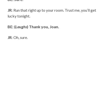
JR
: Run that right up to your room. Trust me, you’ll get
lucky tonight.
BE: (
Laughs
) Thank you, Joan.
JR
: Oh, sure.