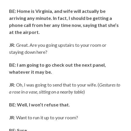
BE: Home is Virginia, and wife will actually be
arriving any minute. In fact, I should be getting a
phone call from her any time now, saying that she’s
at the airport.
JR
: Great. Are you going upstairs to your room or
staying down here?
BE: I am going to go check out the next panel,
whatever it may be.
JR
: Oh, I was going to send that to your wife. (
Gestures to
a rose in a vase, sitting on a nearby table
)
BE: Well, I won’t refuse that.
JR
: Want to run it up to your room?
BE: Sure.