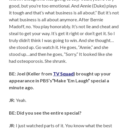
good, but you’re too emotional. And Annie (Duke) plays
it tough and that’s what business is all about.” But it’s not
what business is all about anymore. After Bernie
Madoff, no. You play honorably. It’s not lie and cheat and
steal to get your way. It’s get it right or don’t get it. So I
truly didn’t think I was going to win. And she thought…
she stood up. Go watch it. He goes, “Annie,” and she
stood up…and then he goes, “Sorry.” It looked like she
had osteoporosis. She shrunk.
BE: Joel (Keller from
TV Squad
) brought up your
appearance in PBS’s“Make ‘Em Laugh” special a
minute ago.
JR
: Yeah.
BE: Did you see the entire special?
JR
: I just watched parts of it. You know what the best