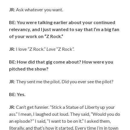
JR
: Ask whatever you want.
BE: You were talking earlier about your continued
relevancy, and I just wanted to say that I’m a big fan
of your work on “Z Rock.”
JR
: I love “Z Rock.”
Love
“Z Rock”.
BE: How did that gig come about? How were you
pitched the show?
JR
: They sent me the pilot. Did you ever see the pilot?
BE: Yes.
JR
: Can’t get funnier. “Stick a Statue of Liberty up your
ass.” I mean, I laughed out loud. They said, “Would you do
an episode?” I said, “I want to be
on
it.” I asked them,
literally, and that’s how it started. Every time I’m in town