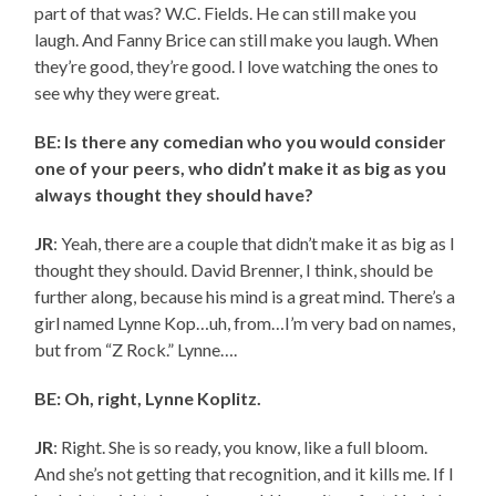
part of that was? W.C. Fields. He can still make you
laugh. And Fanny Brice can still make you laugh. When
they’re good, they’re good. I love watching the ones to
see why they were great.
BE: Is there any comedian who you would consider
one of your peers, who didn’t make it as big as you
always thought they should have?
JR
: Yeah, there are a couple that didn’t make it as big as I
thought they should. David Brenner, I think, should be
further along, because his mind is a great mind. There’s a
girl named Lynne Kop…uh, from…I’m very bad on names,
but from “Z Rock.” Lynne….
BE: Oh, right, Lynne Koplitz.
JR
: Right. She is so ready, you know, like a full bloom.
And she’s not getting that recognition, and it kills me. If I