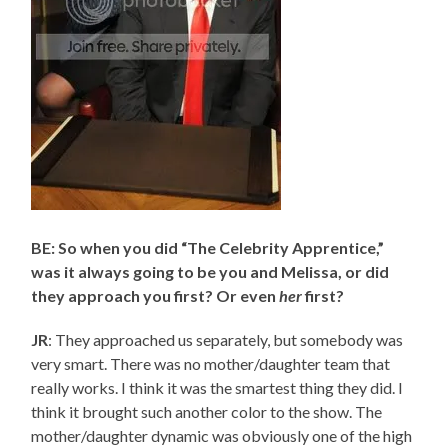
BE: So when you did “The Celebrity Apprentice,”
was it always going to be you and Melissa, or did
they approach you first? Or even
her
first?
JR
: They approached us separately, but somebody was
very smart. There was no mother/daughter team that
really works. I think it was the smartest thing they did. I
think it brought such another color to the show. The
mother/daughter dynamic was obviously one of the high