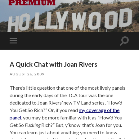
Toggle
Toggle
search
mobile
field
menu
A Quick Chat with Joan Rivers
AUGUST 26, 2009
There’s little question that one of the most lively panels
during the early days of the TCA tour was the one
dedicated to Joan Rivers’ new TV Land series, “How’d
You Get So Rich?” Or, if you read
my coverage of the
panel
, you may be more familiar with it as “How’d You
Get So
Fucking
Rich?” But, y’know, that’s Joan for you.
You can learn just about anything you need to know