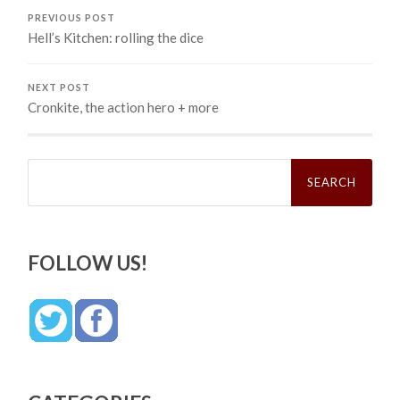
PREVIOUS POST
Hell’s Kitchen: rolling the dice
NEXT POST
Cronkite, the action hero + more
Search
for:
FOLLOW US!