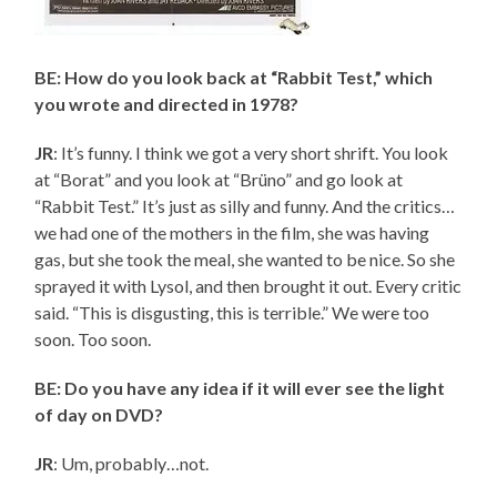
BE: How do you look back at “Rabbit Test,” which
you wrote and directed in 1978?
JR
: It’s funny. I think we got a very short shrift. You look
at “Borat” and you look at “Brüno” and go look at
“Rabbit Test.” It’s just as silly and funny. And the critics…
we had one of the mothers in the film, she was having
gas, but she took the meal, she wanted to be nice. So she
sprayed it with Lysol, and then brought it out. Every critic
said. “This is disgusting, this is terrible.” We were too
soon. Too soon.
BE: Do you have any idea if it will ever see the light
of day on DVD?
JR
: Um, probably…not.