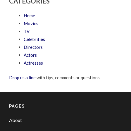
CATEGORIES
Home
Movies
TV
Celebrities
Directors
Actors
Actresses
Drop us a line
with tips, comments or questions.
PAGES
About