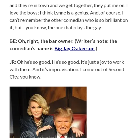
and they’re in town and we get together, they put me on. I
love the boys; I think Lynne is a genius. And, of course, I
can’t remember the other comedian who is so brilliant on
it, but…you know, the one that plays the gay…
BE: Oh, right, the bar owner. (Writer’s note: the
comedian’s name is
Big Jay Oakerson
.)
JR
: Oh he’s so good. He’s so good. It’s just a joy to work
with them. And it’s improvisation. I come out of Second
City, you know.