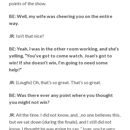
points of the show.
BE: Well, my wife was cheering you on the entire
way.
JR
: Isn’t that nice?
BE: Yeah, I was in the other room working, and she’s
yelling, “You’ve got to come watch. Joan’s got to
win! If she doesn’t win, I’m going to need some
help!”
JR
: (
Laughs
) Oh, that’s so great. That’s so great.
BE: Was there ever any point where you thought
you might not win?
JR
: All the time. I did not know, and…no one believes this,
but we sat down (during the finale), and I still did not
know. I thought he was going to say, “Joan, you’re very