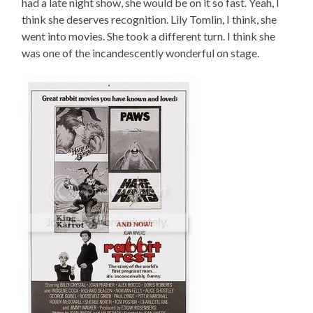
had a late night show, she would be on it so fast. Yeah, I
think she deserves recognition. Lily Tomlin, I think, she
went into movies. She took a different turn. I think she
was one of the incandescently wonderful on stage.