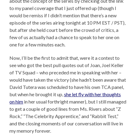
about the concept of the series by checking out the link
to my panel coverage that I just offered up (though I
would be remiss if I didn’t mention that there’s a new
episode of the series airing tonight at 10 PM EST / PST),
but after she held court before the crowd of critics, a
few of us actually had a chance to speak to her one on
one for a few minutes each.
Now, I’ll be the first to admit that, were it a contest to
see who got the best pull quotes out of Joan, Joel Keller
of TV Squad – who preceded me in speaking with her –
would have taken the victory (she hadn’t been aware that
David Tutera was scheduled to have his own TCA panel,
but when he brought it up,
she let fly with her thoughts
on him
in her usual forthright manner), but I still managed
to get a couple of good lines from Ms. Rivers about “Z
Rock,” “The Celebrity Apprentice,” and “Rabbit Test,”
and the closing moments of our conversation will live in
my memory forever.