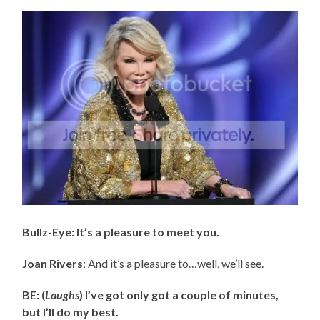
Bullz-Eye: It’s a pleasure to meet you.
Joan Rivers
: And it’s a pleasure to…well, we’ll see.
BE: (
Laughs
) I’ve got only got a couple of minutes,
but I’ll do my best.