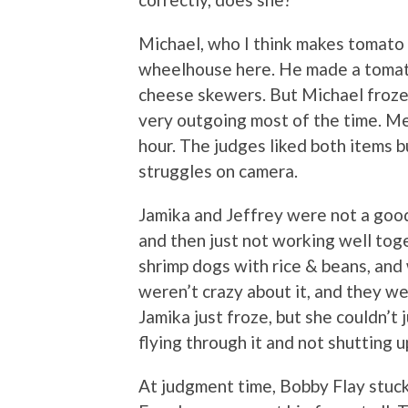
Michael, who I think makes tomato 
wheelhouse here. He made a tomato
cheese skewers. But Michael froze
very outgoing most of the time. Me
hour. The judges liked both items b
struggles on camera.
Jamika and Jeffrey were not a good
and then just not working well to
shrimp dogs with rice & beans, and
weren’t crazy about it, and they we
Jamika just froze, but she couldn’t 
flying through it and not shutting 
At judgment time, Bobby Flay stuck