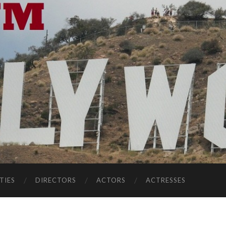
TIES
DIRECTORS
ACTORS
ACTRESSES