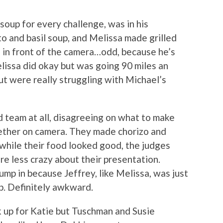
soup for every challenge, was in his
 and basil soup, and Melissa made grilled
 in front of the camera…odd, because he’s
lissa did okay but was going 90 miles an
ut were really struggling with Michael’s
 team at all, disagreeing on what to make
gether on camera. They made chorizo and
 while their food looked good, the judges
re less crazy about their presentation.
jump in because Jeffrey, like Melissa, was just
up. Definitely awkward.
 up for Katie but Tuschman and Susie