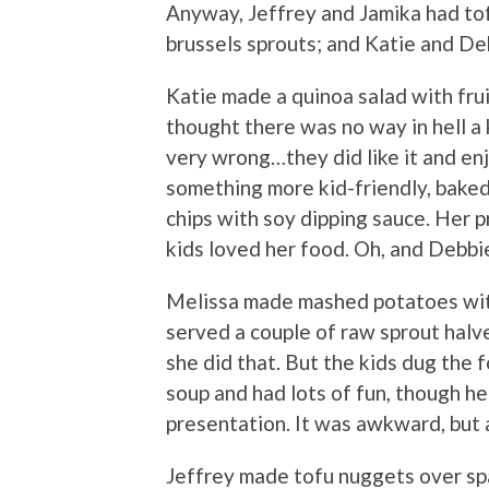
Anyway, Jeffrey and Jamika had to
brussels sprouts; and Katie and De
Katie made a quinoa salad with frui
thought there was no way in hell a k
very wrong…they did like it and e
something more kid-friendly, bake
chips with soy dipping sauce. Her p
kids loved her food. Oh, and Debb
Melissa made mashed potatoes with
served a couple of raw sprout halve
she did that. But the kids dug the
soup and had lots of fun, though he
presentation. It was awkward, but a
Jeffrey made tofu nuggets over spa