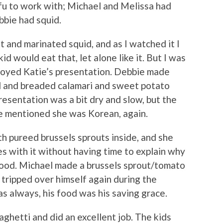
fu to work with; Michael and Melissa had
bbie had squid.
t and marinated squid, and as I watched it I
id would eat that, let alone like it. But I was
njoyed Katie’s presentation. Debbie made
d and breaded calamari and sweet potato
resentation was a bit dry and slow, but the
ie mentioned she was Korean, again.
 pureed brussels sprouts inside, and she
s with it without having time to explain why
 food. Michael made a brussels sprout/tomato
 tripped over himself again during the
s always, his food was his saving grace.
ghetti and did an excellent job. The kids