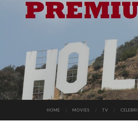
HOME
MOVIES
TV
CELEBRI