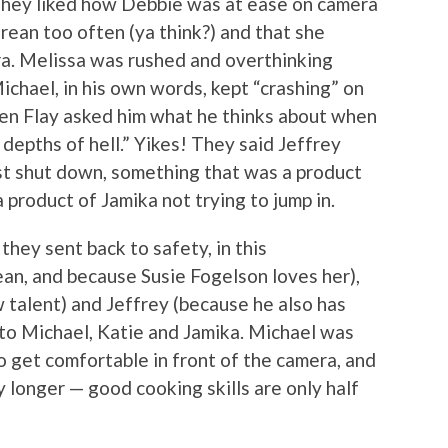
 They liked how Debbie was at ease on camera
ean too often (ya think?) and that she
ra. Melissa was rushed and overthinking
ichael, in his own words, kept “crashing” on
en Flay asked him what he thinks about when
 depths of hell.” Yikes! They said Jeffrey
st shut down, something that was a product
 product of Jamika not trying to jump in.
they sent back to safety, in this
an, and because Susie Fogelson loves her),
 talent) and Jeffrey (because he also has
 to Michael, Katie and Jamika. Michael was
o get comfortable in front of the camera, and
y longer — good cooking skills are only half