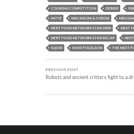
COOKING COMPETITION
DEBBIE
GR
KATIE
MACARONI & CHEESE
MELISS
NEXT FOOD NETWORK STAR 2009
NEXT 
NEXT FOOD NETWORK STAR RECAP
NEXT
SQUID
SUSIE FOGELSON
THE NEXT 
PREVIOUS POST
Robots and ancient critters fight to a d