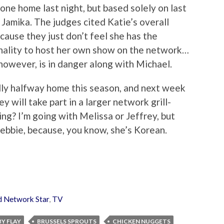
one home last night, but based solely on last
e Jamika. The judges cited Katie’s overall
ause they just don’t feel she has the
onality to host her own show on the network…
 however, is in danger along with Michael.
ally halfway home this season, and next week
y will take part in a larger network grill-
ing? I’m going with Melissa or Jeffrey, but
Debbie, because, you know, she’s Korean.
d Network Star
,
TV
Y FLAY
BRUSSELS SPROUTS
CHICKEN NUGGETS