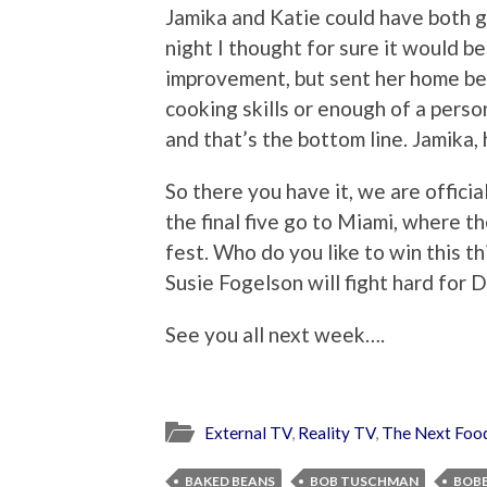
Jamika and Katie could have both g
night I thought for sure it would b
improvement, but sent her home bec
cooking skills or enough of a pers
and that’s the bottom line. Jamika,
So there you have it, we are offici
the final five go to Miami, where the
fest. Who do you like to win this th
Susie Fogelson will fight hard for 
See you all next week….
External TV
,
Reality TV
,
The Next Foo
BAKED BEANS
BOB TUSCHMAN
BOBB