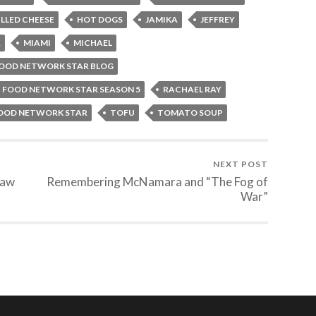
ILLED CHEESE
HOT DOGS
JAMIKA
JEFFREY
A
MIAMI
MICHAEL
FOOD NETWORK STAR BLOG
 FOOD NETWORK STAR SEASON 5
RACHAEL RAY
FOOD NETWORK STAR
TOFU
TOMATO SOUP
NEXT POST
raw
Remembering McNamara and “The Fog of
War”