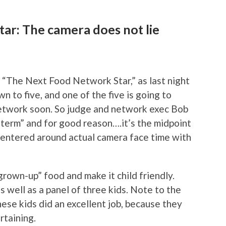
ar: The camera does not lie
n “The Next Food Network Star,” as last night
 to five, and one of the five is going to
etwork soon. So judge and network exec Bob
dterm” and for good reason….it’s the midpoint
centered around actual camera face time with
rown-up” food and make it child friendly.
 well as a panel of three kids. Note to the
se kids did an excellent job, because they
rtaining.