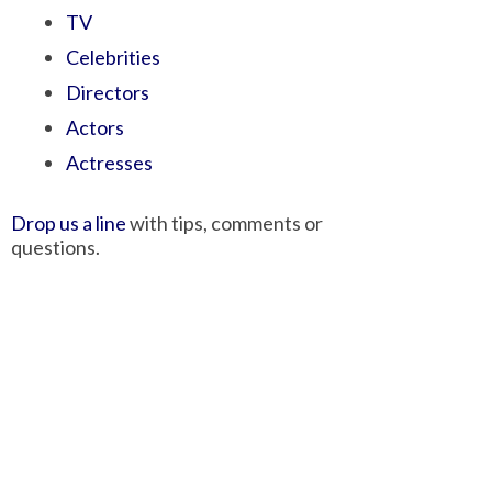
TV
Celebrities
Directors
Actors
Actresses
Drop us a line
with tips, comments or
questions.