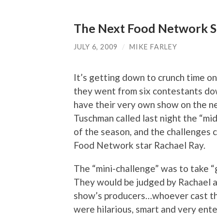
The Next Food Network St
JULY 6, 2009
/
MIKE FARLEY
It’s getting down to crunch time o
they went from six contestants down
have their very own show on the n
Tuschman called last night the “mi
of the season, and the challenges 
Food Network star Rachael Ray.
The “mini-challenge” was to take “g
They would be judged by Rachael as
show’s producers…whoever cast the
were hilarious, smart and very ente