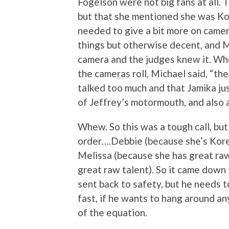
Fogelson were not big fans at all.
but that she mentioned she was Kor
needed to give a bit more on came
things but otherwise decent, and M
camera and the judges knew it. Wh
the cameras roll, Michael said, “the
talked too much and that Jamika ju
of Jeffrey’s motormouth, and also a
Whew. So this was a tough call, but 
order….Debbie (because she’s Kore
Melissa (because she has great raw
great raw talent). So it came down
sent back to safety, but he needs t
fast, if he wants to hang around an
of the equation.