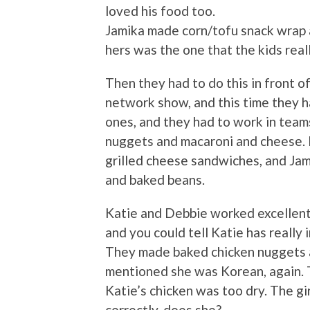
loved his food too.
Jamika made corn/tofu snack wrap an
hers was the one that the kids reall
Then they had to do this in front o
network show, and this time they ha
ones, and they had to work in tea
nuggets and macaroni and cheese.
grilled cheese sandwiches, and Jam
and baked beans.
Katie and Debbie worked excellentl
and you could tell Katie has really
They made baked chicken nuggets 
mentioned she was Korean, again. T
Katie’s chicken was too dry. The g
correctly, does she?