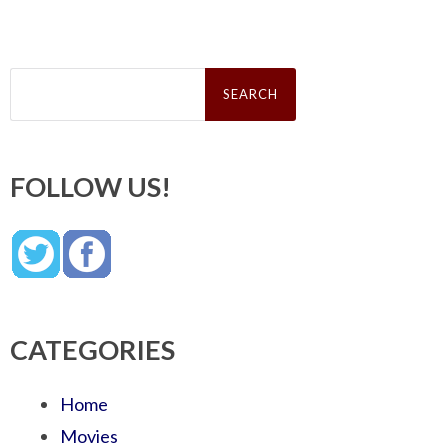
Search
for:
FOLLOW US!
CATEGORIES
Home
Movies