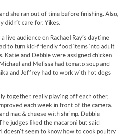
d she ran out of time before finishing. Also,
y didn’t care for. Yikes.
f a live audience on Rachael Ray’s daytime
d to turn kid-friendly food items into adult
ms. Katie and Debbie were assigned chicken
 Michael and Melissa had tomato soup and
ika and Jeffrey had to work with hot dogs
y together, really playing off each other,
 improved each week in front of the camera.
and mac & cheese with shrimp. Debbie
he judges liked the macaroni but said
irl doesn’t seem to know how to cook poultry