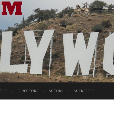
TIES
DIRECTORS
ACTORS
ACTRESSES