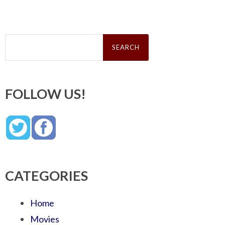
Search
for:
FOLLOW US!
CATEGORIES
Home
Movies