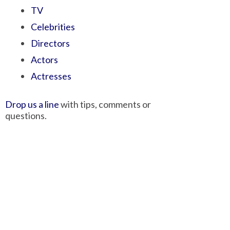
TV
Celebrities
Directors
Actors
Actresses
Drop us a line
with tips, comments or
questions.