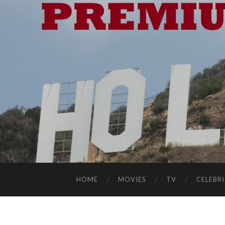
HOME
MOVIES
TV
CELEBRI