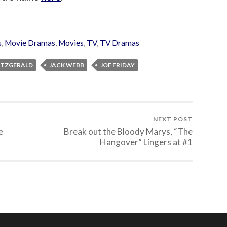
s
,
Movie Dramas
,
Movies
,
TV
,
TV Dramas
FITZGERALD
JACK WEBB
JOE FRIDAY
NEXT POST
e
Break out the Bloody Marys, “The
Hangover” Lingers at #1