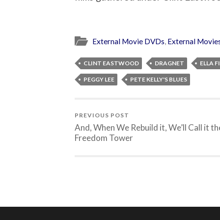
External Movie DVDs
,
External Movie
CLINT EASTWOOD
DRAGNET
ELLA 
PEGGY LEE
PETE KELLY'S BLUES
PREVIOUS POST
And, When We Rebuild it, We’ll Call it th
Freedom Tower