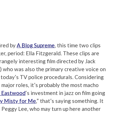
ired by
A Blog Supreme
, this time two clips
r, period: Ella Fitzgerald. These clips are
trangely interesting film directed by Jack
 who was also the primary creative voice on
 today’s TV police procedurals. Considering
 major roles, it’s probably the most macho
t Eastwood
‘s investment in jazz on film going
ay Misty for Me
,” that’s saying something. It
, Peggy Lee, who may turn up here another