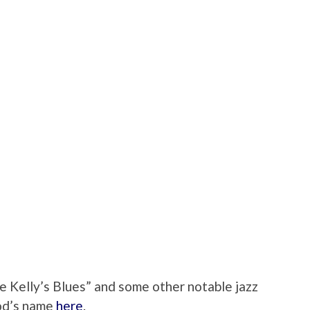
 Kelly’s Blues” and some other notable jazz
ood’s name
here
.