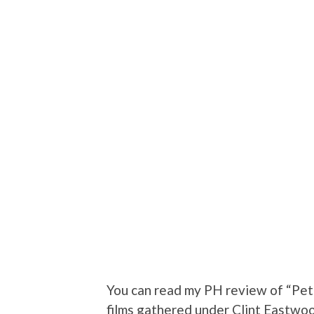
You can read my PH review of “Pete
films gathered under Clint Eastw