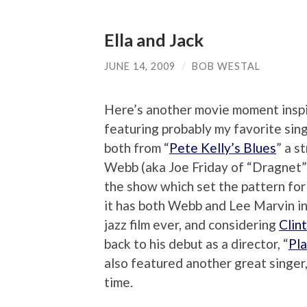
Ella and Jack
JUNE 14, 2009
/
BOB WESTAL
Here’s another movie moment insp
featuring probably my favorite singe
both from “
Pete Kelly’s Blues
” a s
Webb (aka Joe Friday of “Dragnet”)
the show which set the pattern for
it has both Webb and Lee Marvin in
jazz film ever, and considering
Clin
back to his debut as a director, “
Pl
also featured another great singer
time.