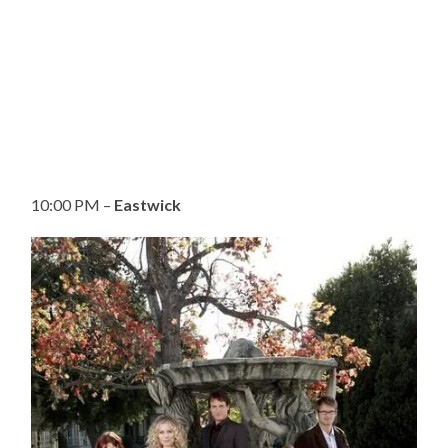
10:00 PM –
Eastwick