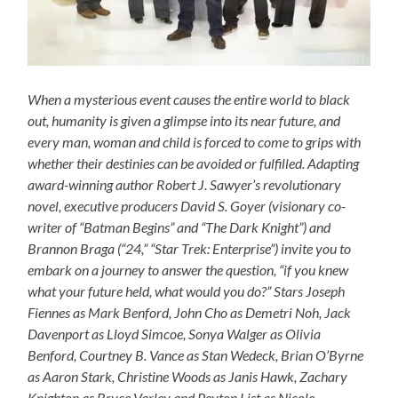
When a mysterious event causes the entire world to black
out, humanity is given a glimpse into its near future, and
every man, woman and child is forced to come to grips with
whether their destinies can be avoided or fulfilled. Adapting
award-winning author Robert J. Sawyer’s revolutionary
novel, executive producers David S. Goyer (visionary co-
writer of “Batman Begins” and “The Dark Knight”) and
Brannon Braga (“24,” “Star Trek: Enterprise”) invite you to
embark on a journey to answer the question, “if you knew
what your future held, what would you do?” Stars Joseph
Fiennes as Mark Benford, John Cho as Demetri Noh, Jack
Davenport as Lloyd Simcoe, Sonya Walger as Olivia
Benford, Courtney B. Vance as Stan Wedeck, Brian O’Byrne
as Aaron Stark, Christine Woods as Janis Hawk, Zachary
Knighton as Bryce Varley and Peyton List as Nicole.