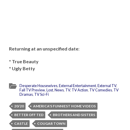
Returning at an unspecified date
:
*
True Beauty
*
Ugly Betty
Desperate Housewives
,
External Entertainment
,
External TV
,
Fall TV Preview
,
Lost
,
News
,
TV
,
TV Action
,
TV Comedies
,
TV
Dramas
,
TV Sci-Fi
20/20
AMERICA'S FUNNIEST HOME VIDEOS
BETTER OFF TED
BROTHERS AND SISTERS
CASTLE
COUGAR TOWN