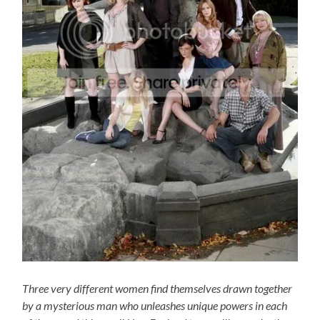
Three very different women find themselves drawn together
by a mysterious man who unleashes unique powers in each