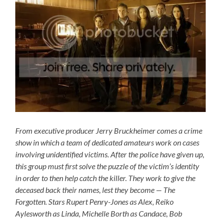
From executive producer Jerry Bruckheimer comes a crime
show in which a team of dedicated amateurs work on cases
involving unidentified victims. After the police have given up,
this group must first solve the puzzle of the victim’s identity
in order to then help catch the killer. They work to give the
deceased back their names, lest they become — The
Forgotten. Stars Rupert Penry-Jones as Alex, Reiko
Aylesworth as Linda, Michelle Borth as Candace, Bob