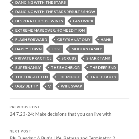
DANCING WITH THE STARS
DANCING WITH THE STARS RESULTS SHOW
DESPERATE HOUSEWIVES
EASTWICK
EXTREME MAKEOVER: HOME EDITION
FLASH FORWARD
GREY'S ANATOMY
HANK
HAPPY TOWN
LOST
MODERN FAMILY
PRIVATE PRACTICE
SCRUBS
SHARK TANK
SUPERNANNY
THE BACHELOR
THE DEEP END
THE FORGOTTEN
THE MIDDLE
TRUE BEAUTY
UGLY BETTY
V
WIFE SWAP
PREVIOUS POST
24 7.23-24: Make decisions that you can live with
NEXT POST
Blu Tuesday: A Bug’s Life, Batman and Terminator 2