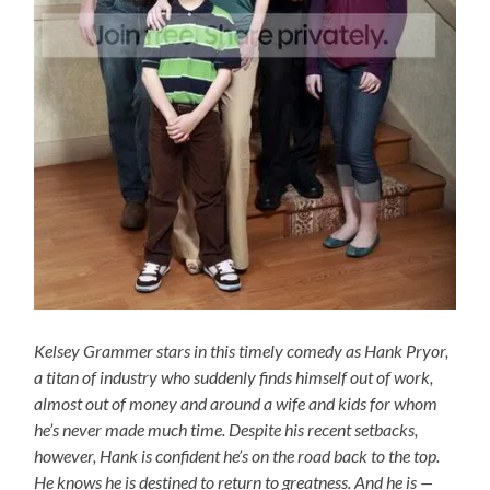
Kelsey Grammer stars in this timely comedy as Hank Pryor,
a titan of industry who suddenly finds himself out of work,
almost out of money and around a wife and kids for whom
he’s never made much time. Despite his recent setbacks,
however, Hank is confident he’s on the road back to the top.
He knows he is destined to return to greatness. And he is —