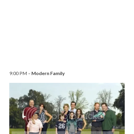
9:00 PM –
Modern Family