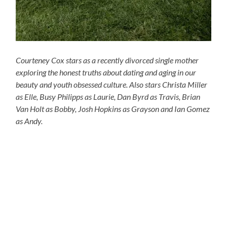
Courteney Cox stars as a recently divorced single mother
exploring the honest truths about dating and aging in our
beauty and youth obsessed culture. Also stars Christa Miller
as Elle, Busy Philipps as Laurie, Dan Byrd as Travis, Brian
Van Holt as Bobby, Josh Hopkins as Grayson and Ian Gomez
as Andy.