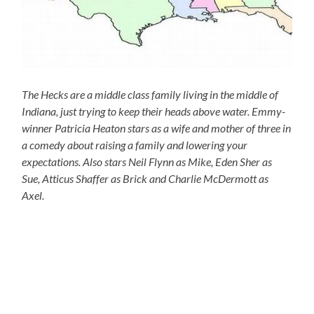
The Hecks are a middle class family living in the middle of
Indiana, just trying to keep their heads above water. Emmy-
winner Patricia Heaton stars as a wife and mother of three in
a comedy about raising a family and lowering your
expectations. Also stars Neil Flynn as Mike, Eden Sher as
Sue, Atticus Shaffer as Brick and Charlie McDermott as
Axel.