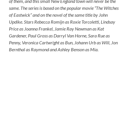
of them, and this small New England town will never be the
same. The series is based on the popular movie “The Witches
of Eastwick” and on the novel of the same title by John
Updike. Stars Rebecca Romijn as Roxie Torcoletti, Lindsay
Price as Joanna Frankel, Jamie Ray Newman as Kat
Gardener, Paul Gross as Darryl Van Horne, Sara Rue as
Penny, Veronica Cartwright as Bun, Johann Urb as Will, Jon
Bernthal as Raymond and Ashley Benson as Mia.