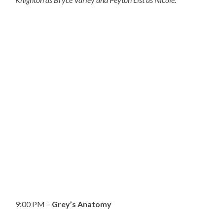
9:00 PM –
Grey’s Anatomy