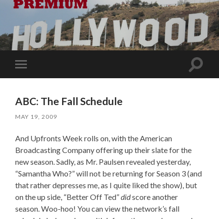
Toggle
Toggle
search
mobile
field
menu
ABC: The Fall Schedule
MAY 19, 2009
And Upfronts Week rolls on, with the American
Broadcasting Company offering up their slate for the
new season. Sadly, as Mr. Paulsen revealed yesterday,
“Samantha Who?” will not be returning for Season 3 (and
that rather depresses me, as I quite liked the show), but
on the up side, “Better Off Ted”
did
score another
season. Woo-hoo! You can view the network’s fall