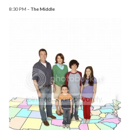
8:30 PM –
The Middle