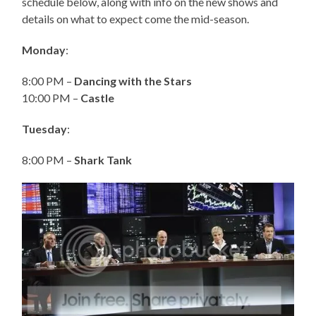
schedule below, along with info on the new shows and
details on what to expect come the mid-season.
Monday
:
8:00 PM –
Dancing with the Stars
10:00 PM –
Castle
Tuesday
:
8:00 PM –
Shark Tank