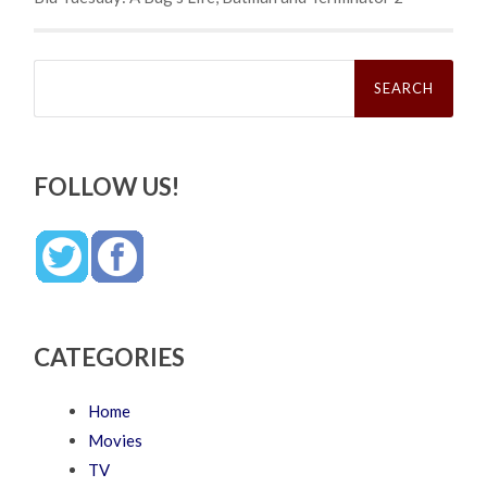
Search
for:
FOLLOW US!
CATEGORIES
Home
Movies
TV