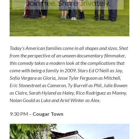
Today’s American families come in all shapes and sizes. Shot
from the perspective of an unseen documentary filmmaker,
this comedy takes a modern look at the complications that
come with being a family in 2009. Stars Ed O’Neill as Jay,
Sofía Vergara as Gloria, Jesse Tyler Ferguson as Mitchell,
Eric Stonestreet as Cameron, Ty Burrell as Phil, Julie Bowen
as Claire, Sarah Hyland as Haley, Rico Rodriguez as Manny,
Nolan Gould as Luke and Ariel Winter as Alex.
9:30 PM –
Cougar Town