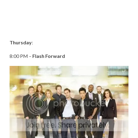
Thursday
:
8:00 PM –
Flash Forward