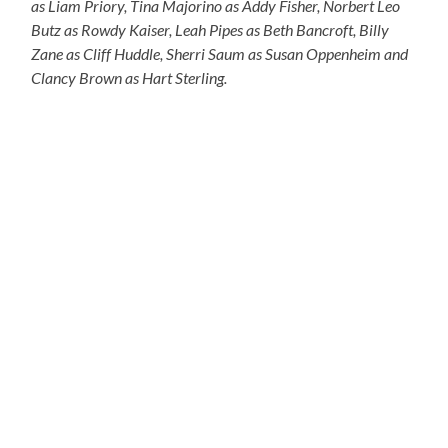
as Liam Priory, Tina Majorino as Addy Fisher, Norbert Leo
Butz as Rowdy Kaiser, Leah Pipes as Beth Bancroft, Billy
Zane as Cliff Huddle, Sherri Saum as Susan Oppenheim and
Clancy Brown as Hart Sterling.