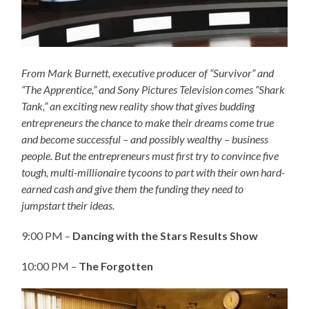
From Mark Burnett, executive producer of “Survivor” and
“The Apprentice,” and Sony Pictures Television comes “Shark
Tank,” an exciting new reality show that gives budding
entrepreneurs the chance to make their dreams come true
and become successful – and possibly wealthy – business
people. But the entrepreneurs must first try to convince five
tough, multi-millionaire tycoons to part with their own hard-
earned cash and give them the funding they need to
jumpstart their ideas.
9:00 PM –
Dancing with the Stars Results Show
10:00 PM –
The Forgotten