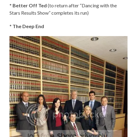
*
Better Off Ted
(to return after “Dancing with the
Stars Results Show” completes its run)
*
The Deep End