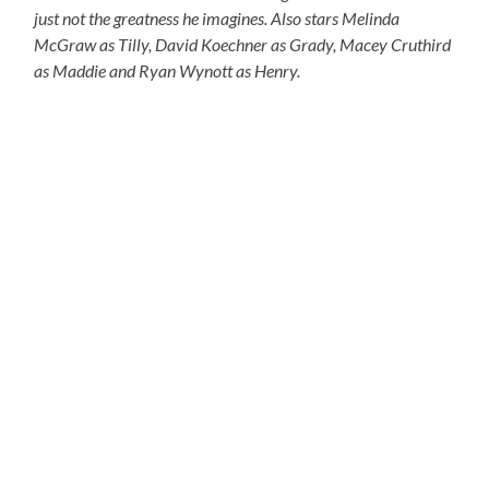
just not the greatness he imagines. Also stars Melinda
McGraw as Tilly, David Koechner as Grady, Macey Cruthird
as Maddie and Ryan Wynott as Henry.