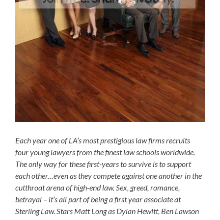
Each year one of LA’s most prestigious law firms recruits
four young lawyers from the finest law schools worldwide.
The only way for these first-years to survive is to support
each other…even as they compete against one another in the
cutthroat arena of high-end law. Sex, greed, romance,
betrayal – it’s all part of being a first year associate at
Sterling Law. Stars Matt Long as Dylan Hewitt, Ben Lawson