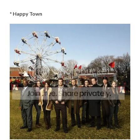
*
Happy Town