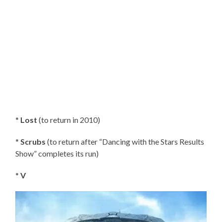
*
Lost
(to return in 2010)
*
Scrubs
(to return after “Dancing with the Stars Results
Show” completes its run)
*
V