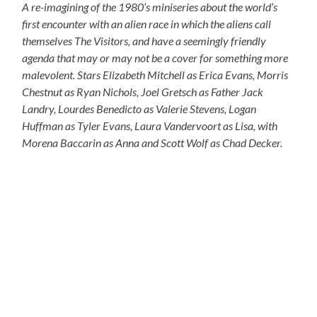
A re-imagining of the 1980’s miniseries about the world’s
first encounter with an alien race in which the aliens call
themselves The Visitors, and have a seemingly friendly
agenda that may or may not be a cover for something more
malevolent. Stars Elizabeth Mitchell as Erica Evans, Morris
Chestnut as Ryan Nichols, Joel Gretsch as Father Jack
Landry, Lourdes Benedicto as Valerie Stevens, Logan
Huffman as Tyler Evans, Laura Vandervoort as Lisa, with
Morena Baccarin as Anna and Scott Wolf as Chad Decker.