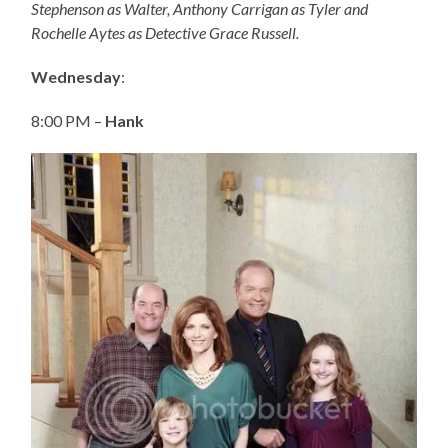
Stephenson as Walter, Anthony Carrigan as Tyler and
Rochelle Aytes as Detective Grace Russell.
Wednesday
:
8:00 PM –
Hank