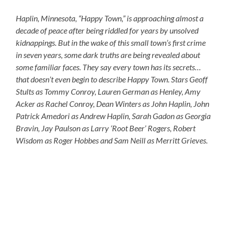
Haplin, Minnesota, “Happy Town,” is approaching almost a
decade of peace after being riddled for years by unsolved
kidnappings. But in the wake of this small town’s first crime
in seven years, some dark truths are being revealed about
some familiar faces. They say every town has its secrets…
that doesn’t even begin to describe Happy Town. Stars Geoff
Stults as Tommy Conroy, Lauren German as Henley, Amy
Acker as Rachel Conroy, Dean Winters as John Haplin, John
Patrick Amedori as Andrew Haplin, Sarah Gadon as Georgia
Bravin, Jay Paulson as Larry ‘Root Beer’ Rogers, Robert
Wisdom as Roger Hobbes and Sam Neill as Merritt Grieves.