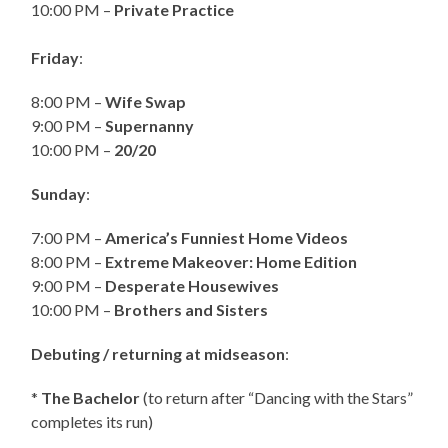
10:00 PM –
Private Practice
Friday
:
8:00 PM –
Wife Swap
9:00 PM –
Supernanny
10:00 PM –
20/20
Sunday
:
7:00 PM –
America’s Funniest Home Videos
8:00 PM –
Extreme Makeover: Home Edition
9:00 PM –
Desperate Housewives
10:00 PM –
Brothers and Sisters
Debuting / returning at midseason
:
*
The Bachelor
(to return after “Dancing with the Stars”
completes its run)