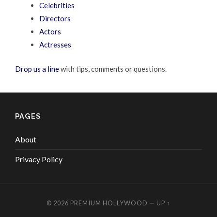
Celebrities
Directors
Actors
Actresses
Drop us a line
with tips, comments or questions.
PAGES
About
Privacy Policy
© 2026
PREMIUM HOLLYWOOD
—
UP ↑