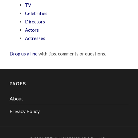
TV
Celebrities
Directors
Actors
Actresses
Drop us a line
with tips, comments or questions.
PAGES
About
Privacy Policy