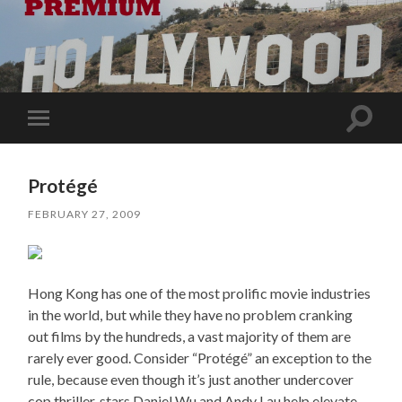
Toggle
Toggle
search
mobile
field
menu
Protégé
FEBRUARY 27, 2009
Hong Kong has one of the most prolific movie industries
in the world, but while they have no problem cranking
out films by the hundreds, a vast majority of them are
rarely ever good. Consider “Protégé” an exception to the
rule, because even though it’s just another undercover
cop thriller, stars Daniel Wu and Andy Lau help elevate