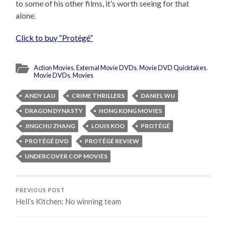
to some of his other films, it’s worth seeing for that
alone.
Click to buy “Protégé”
Action Movies
,
External Movie DVDs
,
Movie DVD Quicktakes
,
Movie DVDs
,
Movies
ANDY LAU
CRIME THRILLERS
DANIEL WU
DRAGON DYNASTY
HONG KONG MOVIES
JINGCHU ZHANG
LOUIS KOO
PROTÉGÉ
PROTÉGÉ DVD
PROTÉGÉ REVIEW
UNDERCOVER COP MOVIES
PREVIOUS POST
Hell’s Kitchen: No winning team