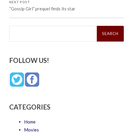
NEXT POST
“Gossip Girl” prequel finds its star
Search
for:
FOLLOW US!
CATEGORIES
Home
Movies