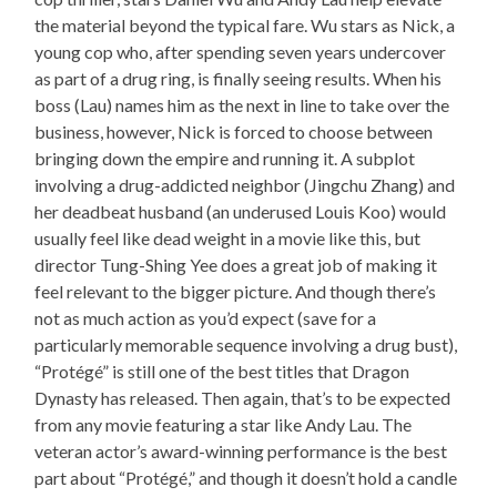
the material beyond the typical fare. Wu stars as Nick, a
young cop who, after spending seven years undercover
as part of a drug ring, is finally seeing results. When his
boss (Lau) names him as the next in line to take over the
business, however, Nick is forced to choose between
bringing down the empire and running it. A subplot
involving a drug-addicted neighbor (Jingchu Zhang) and
her deadbeat husband (an underused Louis Koo) would
usually feel like dead weight in a movie like this, but
director Tung-Shing Yee does a great job of making it
feel relevant to the bigger picture. And though there’s
not as much action as you’d expect (save for a
particularly memorable sequence involving a drug bust),
“Protégé” is still one of the best titles that Dragon
Dynasty has released. Then again, that’s to be expected
from any movie featuring a star like Andy Lau. The
veteran actor’s award-winning performance is the best
part about “Protégé,” and though it doesn’t hold a candle