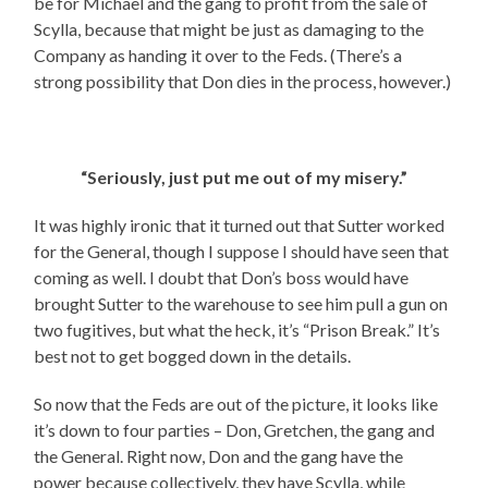
be for Michael and the gang to profit from the sale of
Scylla, because that might be just as damaging to the
Company as handing it over to the Feds. (There’s a
strong possibility that Don dies in the process, however.)
“Seriously, just put me out of my misery.”
It was highly ironic that it turned out that Sutter worked
for the General, though I suppose I should have seen that
coming as well. I doubt that Don’s boss would have
brought Sutter to the warehouse to see him pull a gun on
two fugitives, but what the heck, it’s “Prison Break.” It’s
best not to get bogged down in the details.
So now that the Feds are out of the picture, it looks like
it’s down to four parties – Don, Gretchen, the gang and
the General. Right now, Don and the gang have the
power because collectively, they have Scylla, while