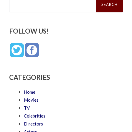
for:
FOLLOW US!
CATEGORIES
Home
Movies
TV
Celebrities
Directors
Actors