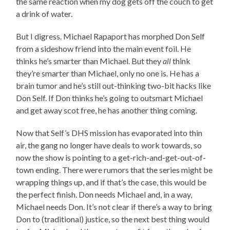
the same reaction when my dog gets off the couch to get
a drink of water.
But I digress. Michael Rapaport has morphed Don Self
from a sideshow friend into the main event foil. He
thinks he’s smarter than Michael. But they
all
think
they’re smarter than Michael, only no one is. He has a
brain tumor and he’s still out-thinking two-bit hacks like
Don Self. If Don thinks he’s going to outsmart Michael
and get away scot free, he has another thing coming.
Now that Self’s DHS mission has evaporated into thin
air, the gang no longer have deals to work towards, so
now the show is pointing to a get-rich-and-get-out-of-
town ending. There were rumors that the series might be
wrapping things up, and if that’s the case, this would be
the perfect finish. Don needs Michael and, in a way,
Michael needs Don. It’s not clear if there’s a way to bring
Don to (traditional) justice, so the next best thing would