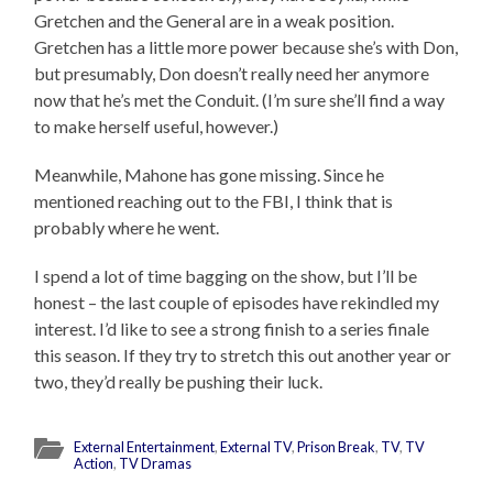
Gretchen and the General are in a weak position.
Gretchen has a little more power because she’s with Don,
but presumably, Don doesn’t really need her anymore
now that he’s met the Conduit. (I’m sure she’ll find a way
to make herself useful, however.)
Meanwhile, Mahone has gone missing. Since he
mentioned reaching out to the FBI, I think that is
probably where he went.
I spend a lot of time bagging on the show, but I’ll be
honest – the last couple of episodes have rekindled my
interest. I’d like to see a strong finish to a series finale
this season. If they try to stretch this out another year or
two, they’d really be pushing their luck.
External Entertainment
,
External TV
,
Prison Break
,
TV
,
TV
Action
,
TV Dramas