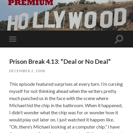
Toggle
Toggle
search
mobile
field
menu
Prison Break 4.13: “Deal or No Deal”
DECEMBER 2, 2008
This episode featured surprises at every turn. I’m cursing
myself for not thinking ahead when the writers pretty
much punched us in the face with the scene where
Michael hid the chip in the bathroom. When it happened,
I didn’t wonder what the chip was for or wonder how it
would play out later on, I just watched it happen like,
“Oh, there’s Michael looking at a computer chip.” I have