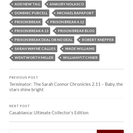
ADD NEW TAG
AMAURY NOLASCO
DOMINIC PURCELL
MICHAEL RAPAPORT
PRISON BREAK
PRISON BREAK 4.12
PRISON BREAK 4.13
PRISON BREAK BLOG
PRISON BREAK DEAL OR NO DEAL
ROBERT KNEPPER
SARAH WAYNE CALLIES
WADE WILLIAMS
WENTWORTH MILLER
WILLIAM FITCHNER
PREVIOUS POST
Terminator: The Sarah Connor Chronicles 2.11 – Baby, the
stars shine bright
NEXT POST
Casablanca: Ultimate Collector’s Edition
Search