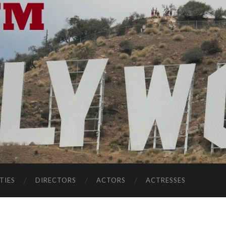
TIES
DIRECTORS
ACTORS
ACTRESSES