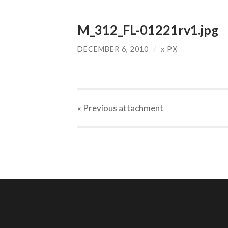
M_312_FL-01221rv1.jpg
DECEMBER 6, 2010
/
x
PX
« Previous
attachment