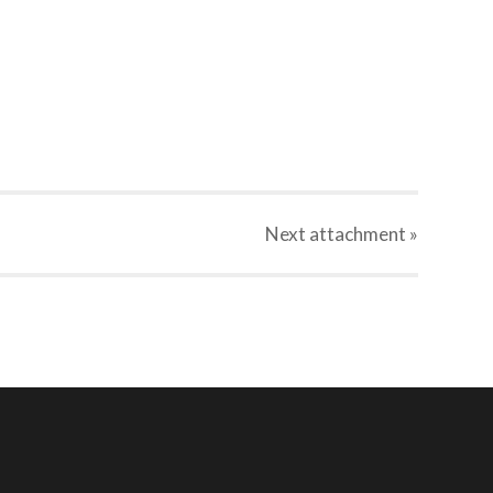
Next
attachment
»