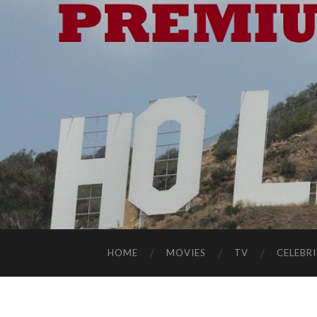
HOME
MOVIES
TV
CELEBRI