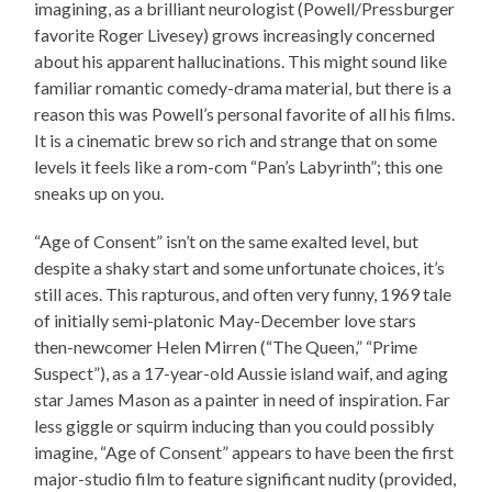
imagining, as a brilliant neurologist (Powell/Pressburger
favorite Roger Livesey) grows increasingly concerned
about his apparent hallucinations. This might sound like
familiar romantic comedy-drama material, but there is a
reason this was Powell’s personal favorite of all his films.
It is a cinematic brew so rich and strange that on some
levels it feels like a rom-com “Pan’s Labyrinth”; this one
sneaks up on you.
“Age of Consent” isn’t on the same exalted level, but
despite a shaky start and some unfortunate choices, it’s
still aces. This rapturous, and often very funny, 1969 tale
of initially semi-platonic May-December love stars
then-newcomer Helen Mirren (“The Queen,” “Prime
Suspect”), as a 17-year-old Aussie island waif, and aging
star James Mason as a painter in need of inspiration. Far
less giggle or squirm inducing than you could possibly
imagine, “Age of Consent” appears to have been the first
major-studio film to feature significant nudity (provided,