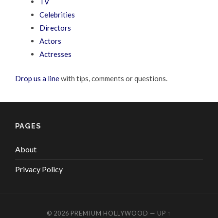
TV
Celebrities
Directors
Actors
Actresses
Drop us a line
with tips, comments or questions.
PAGES
About
Privacy Policy
© 2026
PREMIUM HOLLYWOOD
—
UP ↑