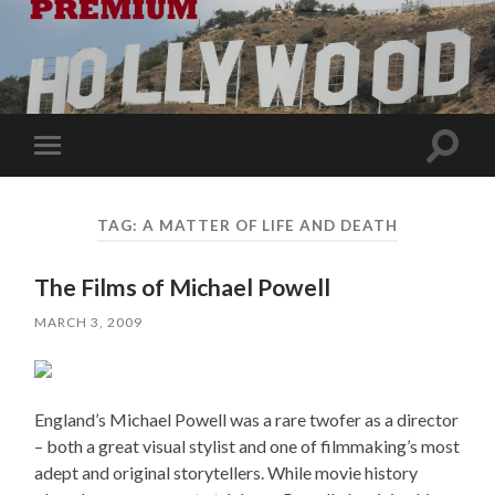
Toggle
Toggle
search
mobile
field
menu
TAG:
A MATTER OF LIFE AND DEATH
The Films of Michael Powell
MARCH 3, 2009
England’s Michael Powell was a rare twofer as a director
– both a great visual stylist and one of filmmaking’s most
adept and original storytellers. While movie history