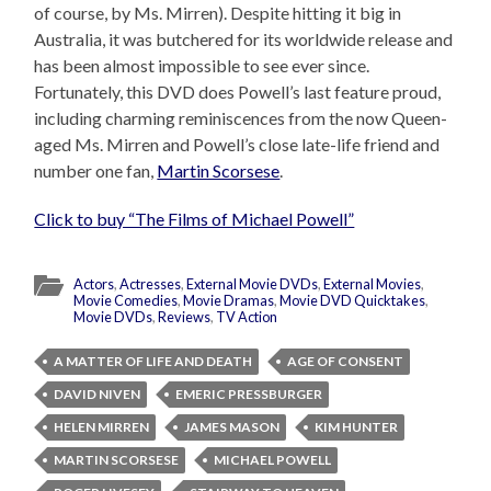
of course, by Ms. Mirren). Despite hitting it big in
Australia, it was butchered for its worldwide release and
has been almost impossible to see ever since.
Fortunately, this DVD does Powell’s last feature proud,
including charming reminiscences from the now Queen-
aged Ms. Mirren and Powell’s close late-life friend and
number one fan,
Martin Scorsese
.
Click to buy “The Films of Michael Powell”
Actors
,
Actresses
,
External Movie DVDs
,
External Movies
,
Movie Comedies
,
Movie Dramas
,
Movie DVD Quicktakes
,
Movie DVDs
,
Reviews
,
TV Action
A MATTER OF LIFE AND DEATH
AGE OF CONSENT
DAVID NIVEN
EMERIC PRESSBURGER
HELEN MIRREN
JAMES MASON
KIM HUNTER
MARTIN SCORSESE
MICHAEL POWELL