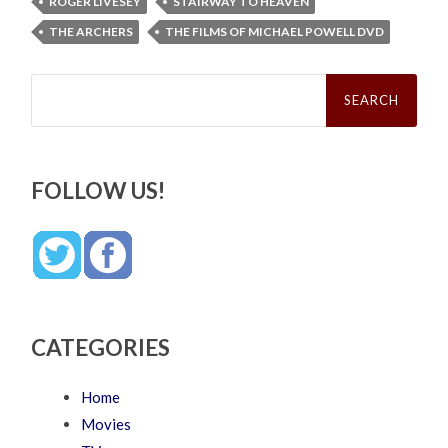
ROGER LIVESEY
STAIRWAY TO HEAVEN
THE ARCHERS
THE FILMS OF MICHAEL POWELL DVD
Search
for:
FOLLOW US!
CATEGORIES
Home
Movies