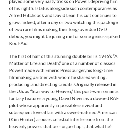
played some very nasty tricks on Powell, depriving him
of his rightful status alongside such contemporaries as
Alfred Hitchcock and David Lean, his cult continues to
grow. Indeed, after a day or two watching this package
of two rare films making their long-overdue DVD
debuts, you might be joining me for some genius-spiked
Kool-Aid.
The first of half of this stunning double bill is 1946’s “A
Matter of Life and Death,” one of a number of classics
Powell made with Emeric Pressburger, his long-time
filmmaking partner with whom he shared writing,
producing, and directing credits. Originally released in
the U.S. as “Stairway to Heaven,” this post-war romantic
fantasy features a young David Niven as a downed RAF
pilot whose apparently impossible survival and
subsequent love affair with a sweet-natured American
(Kim Hunter) arouses celestial interference from the
heavenly powers that be – or, perhaps, that what he’s