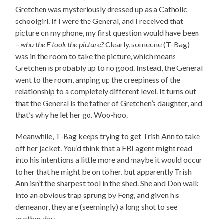
Gretchen was mysteriously dressed up as a Catholic
schoolgirl. If I were the General, and I received that
picture on my phone, my first question would have been
–
who the F took the picture?
Clearly, someone (T-Bag)
was in the room to take the picture, which means
Gretchen is probably up to no good. Instead, the General
went to the room, amping up the creepiness of the
relationship to a completely different level. It turns out
that the General is the father of Gretchen’s daughter, and
that’s why he let her go. Woo-hoo.
Meanwhile, T-Bag keeps trying to get Trish Ann to take
off her jacket. You’d think that a FBI agent might read
into his intentions a little more and maybe it would occur
to her that he might be on to her, but apparently Trish
Ann isn’t the sharpest tool in the shed. She and Don walk
into an obvious trap sprung by Feng, and given his
demeanor, they are (seemingly) a long shot to see
another day.