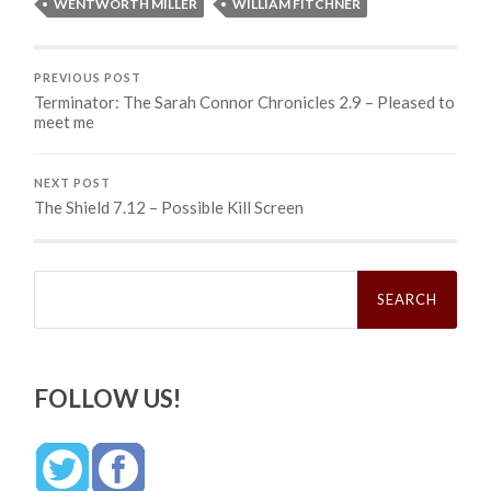
WENTWORTH MILLER
WILLIAM FITCHNER
PREVIOUS POST
Terminator: The Sarah Connor Chronicles 2.9 – Pleased to
meet me
NEXT POST
The Shield 7.12 – Possible Kill Screen
Search
for:
FOLLOW US!