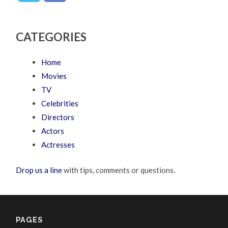
CATEGORIES
Home
Movies
TV
Celebrities
Directors
Actors
Actresses
Drop us a line
with tips, comments or questions.
PAGES