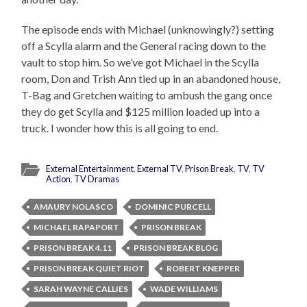
The episode ends with Michael (unknowingly?) setting
off a Scylla alarm and the General racing down to the
vault to stop him. So we’ve got Michael in the Scylla
room, Don and Trish Ann tied up in an abandoned house,
T-Bag and Gretchen waiting to ambush the gang once
they do get Scylla and $125 million loaded up into a
truck. I wonder how this is all going to end.
External Entertainment
,
External TV
,
Prison Break
,
TV
,
TV
Action
,
TV Dramas
AMAURY NOLASCO
DOMINIC PURCELL
MICHAEL RAPAPORT
PRISON BREAK
PRISON BREAK 4.11
PRISON BREAK BLOG
PRISON BREAK QUIET RIOT
ROBERT KNEPPER
SARAH WAYNE CALLIES
WADE WILLIAMS