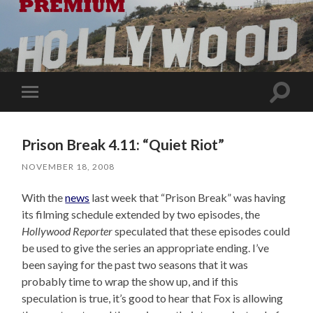
Toggle
Toggle
search
mobile
field
menu
Prison Break 4.11: “Quiet Riot”
NOVEMBER 18, 2008
With the
news
last week that “Prison Break” was having
its filming schedule extended by two episodes, the
Hollywood Reporter
speculated that these episodes could
be used to give the series an appropriate ending. I’ve
been saying for the past two seasons that it was
probably time to wrap the show up, and if this
speculation is true, it’s good to hear that Fox is allowing