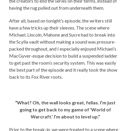
the creators to end the series on their terms, instead of
having the rug pulled out from underneath them.
After all, based on tonight’s episode, the writers still
have a few tricks up their sleeves. The scene where
Michael, Lincoln, Mahone and Sucre had to break into
the Scylla vault without making a sound was pressure-
packed throughout, and I especially enjoyed Michael’s
MacGyver-esque decision to build a suspended ladder
to get past the room’s security system. This was easily
the best part of the episode and it really took the show
back to its Fox River roots.
“What? Oh, the wall looks great, fellas. I’m just
going to get back to my game of ‘World of
Warcraft.’ I’m about to level up.”
Prior to the break-in, we were treated to a scene where