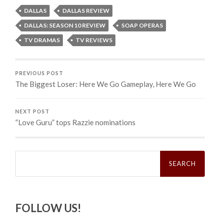
DALLAS
DALLAS REVIEW
DALLAS: SEASON 10 REVIEW
SOAP OPERAS
TV DRAMAS
TV REVIEWS
PREVIOUS POST
The Biggest Loser: Here We Go Gameplay, Here We Go
NEXT POST
“Love Guru” tops Razzie nominations
Search
for:
FOLLOW US!