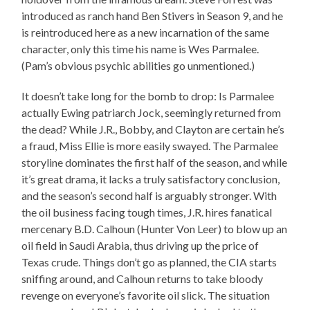
introduced as ranch hand Ben Stivers in Season 9, and he
is reintroduced here as a new incarnation of the same
character, only this time his name is Wes Parmalee.
(Pam’s obvious psychic abilities go unmentioned.)
It doesn’t take long for the bomb to drop: Is Parmalee
actually Ewing patriarch Jock, seemingly returned from
the dead? While J.R., Bobby, and Clayton are certain he’s
a fraud, Miss Ellie is more easily swayed. The Parmalee
storyline dominates the first half of the season, and while
it’s great drama, it lacks a truly satisfactory conclusion,
and the season’s second half is arguably stronger. With
the oil business facing tough times, J.R. hires fanatical
mercenary B.D. Calhoun (Hunter Von Leer) to blow up an
oil field in Saudi Arabia, thus driving up the price of
Texas crude. Things don’t go as planned, the CIA starts
sniffing around, and Calhoun returns to take bloody
revenge on everyone’s favorite oil slick. The situation