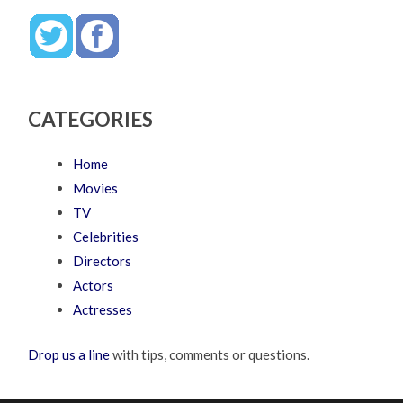
CATEGORIES
Home
Movies
TV
Celebrities
Directors
Actors
Actresses
Drop us a line
with tips, comments or questions.