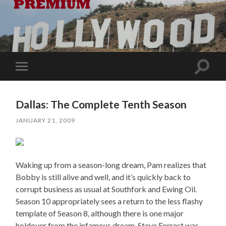
Toggle
Toggle
search
mobile
field
menu
Dallas: The Complete Tenth Season
JANUARY 21, 2009
Waking up from a season-long dream, Pam realizes that
Bobby is still alive and well, and it’s quickly back to
corrupt business as usual at Southfork and Ewing Oil.
Season 10 appropriately sees a return to the less flashy
template of Season 8, although there is one major
holdover from the infamous dream. Steve Forrest was