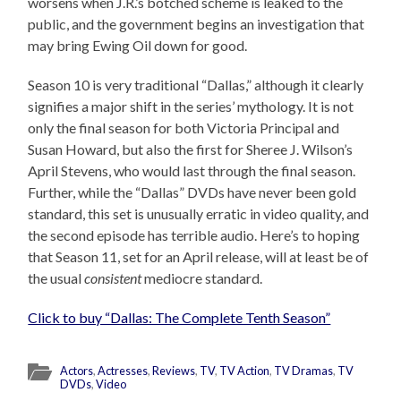
worsens when J.R.’s botched scheme is leaked to the
public, and the government begins an investigation that
may bring Ewing Oil down for good.
Season 10 is very traditional “Dallas,” although it clearly
signifies a major shift in the series’ mythology. It is not
only the final season for both Victoria Principal and
Susan Howard, but also the first for Sheree J. Wilson’s
April Stevens, who would last through the final season.
Further, while the “Dallas” DVDs have never been gold
standard, this set is unusually erratic in video quality, and
the second episode has terrible audio. Here’s to hoping
that Season 11, set for an April release, will at least be of
the usual
consistent
mediocre standard.
Click to buy “Dallas: The Complete Tenth Season”
Actors
,
Actresses
,
Reviews
,
TV
,
TV Action
,
TV Dramas
,
TV
DVDs
,
Video